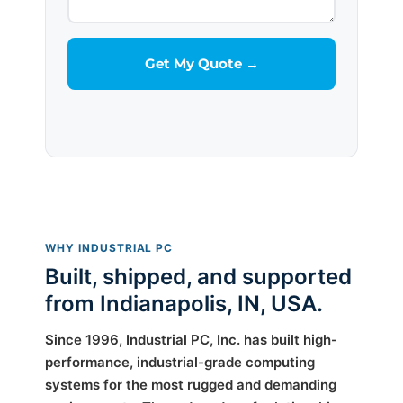
WHY INDUSTRIAL PC
Built, shipped, and supported
from Indianapolis, IN, USA.
Since 1996, Industrial PC, Inc. has built high-
performance, industrial-grade computing
systems for the most rugged and demanding