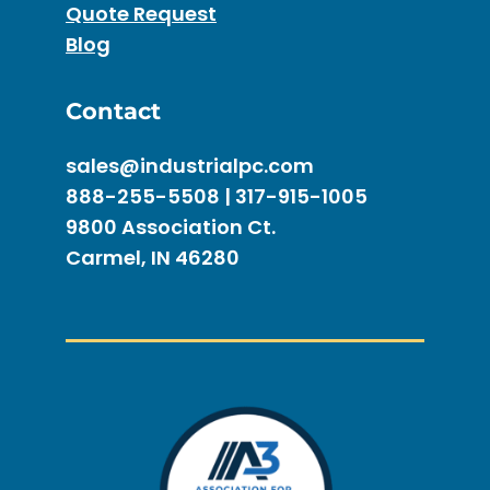
Quote Request
Blog
Contact
sales@industrialpc.com
888-255-5508 | 317-915-1005
9800 Association Ct.
Carmel, IN 46280