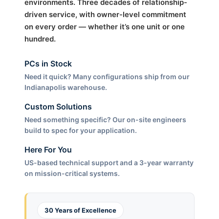
environments. Three decades of relationship-
driven service, with owner-level commitment
on every order — whether it’s one unit or one
hundred.
PCs in Stock
Need it quick? Many configurations ship from our
Indianapolis warehouse.
Custom Solutions
Need something specific? Our on-site engineers
build to spec for your application.
Here For You
US-based technical support and a 3-year warranty
on mission-critical systems.
30 Years of Excellence