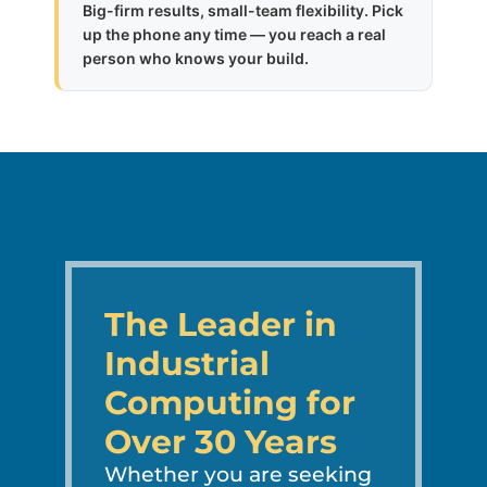
Big-firm results, small-team flexibility. Pick
up the phone any time — you reach a real
person who knows your build.
The Leader in
Industrial
Computing for
Over 30 Years
Whether you are seeking