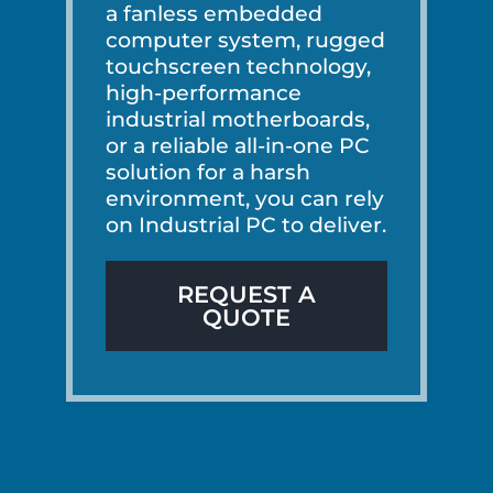
a fanless embedded
computer system, rugged
touchscreen technology,
high-performance
industrial motherboards,
or a reliable all-in-one PC
solution for a harsh
environment, you can rely
on Industrial PC to deliver.
REQUEST A
QUOTE