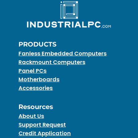
PRODUCTS
Fanless Embedded Computers
Rackmount Computers
Panel PCs
Motherboards
Accessories
Resources
About Us
Support Request
Credit Application