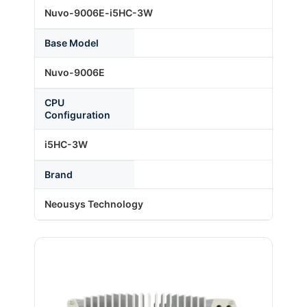
Nuvo-9006E-i5HC-3W
About Us
Base Model
Nuvo-9006E
Support Request
CPU
Configuration
Credit Application
i5HC-3W
Brand
Contact Us
Neousys Technology