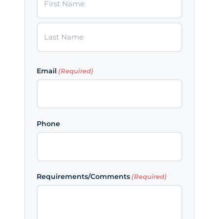
First
Last
Email
(Required)
Phone
Requirements/Comments
(Required)