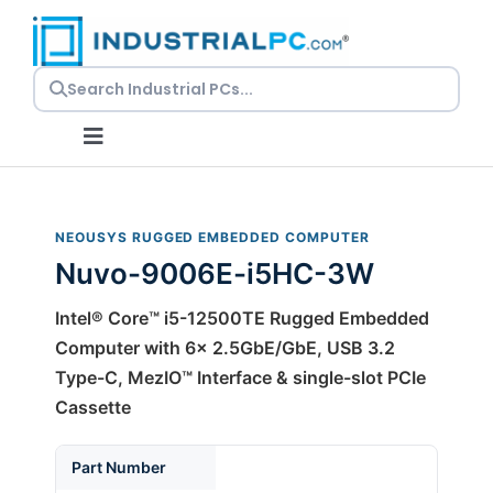
Skip
to
content
Toggle
Navigation
Request a Quote
NEOUSYS RUGGED EMBEDDED COMPUTER
Nuvo-9006E-i5HC-3W
Embedded PCs
Intel® Core™ i5-12500TE Rugged Embedded
Panel PCs
Computer with 6x 2.5GbE/GbE, USB 3.2
Type-C, MezIO™ Interface & single-slot PCIe
Cassette
Rackmount PCs
Part Number
Resources