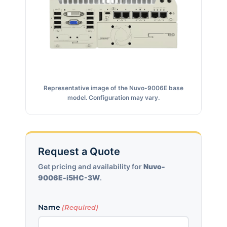
Representative image of the Nuvo-9006E base
model. Configuration may vary.
Request a Quote
Get pricing and availability for
Nuvo-
9006E-i5HC-3W
.
Name
(Required)