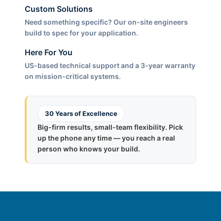
Custom Solutions
Need something specific? Our on-site engineers
build to spec for your application.
Here For You
US-based technical support and a 3-year warranty
on mission-critical systems.
30 Years of Excellence
Big-firm results, small-team flexibility. Pick
up the phone any time — you reach a real
person who knows your build.