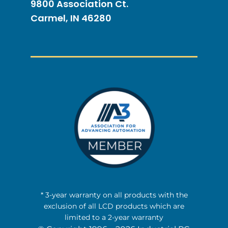
9800 Association Ct.
Carmel, IN 46280
* 3-year warranty on all products with the
exclusion of all LCD products which are
limited to a 2-year warranty