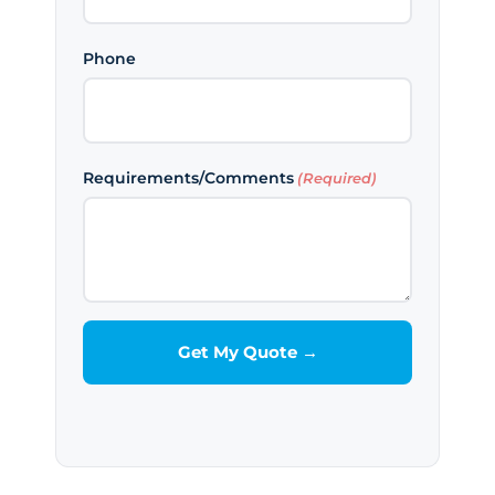
Phone
Requirements/Comments
(Required)