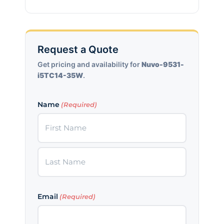
Request a Quote
Get pricing and availability for
Nuvo-9531-
i5TC14-35W
.
Name
(Required)
First
Last
Email
(Required)