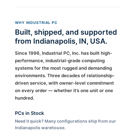
WHY INDUSTRIAL PC
Built, shipped, and supported
from Indianapolis, IN, USA.
Since 1996, Industrial PC, Inc. has built high-
performance, industrial-grade computing
systems for the most rugged and demanding
environments. Three decades of relationship-
driven service, with owner-level commitment
on every order — whether it’s one unit or one
hundred.
PCs in Stock
Need it quick? Many configurations ship from our
Indianapolis warehouse.