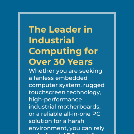
The Leader in
Industrial
Computing for
Over 30 Years
Whether you are seeking
a fanless embedded
computer system, rugged
touchscreen technology,
high-performance
industrial motherboards,
or a reliable all-in-one PC
solution for a harsh
environment, you can rely