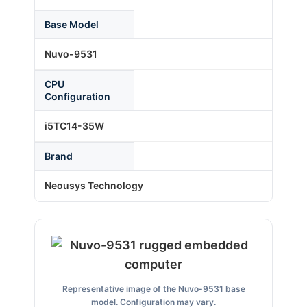
Base Model
About Us
Nuvo-9531
CPU
Support Request
Configuration
i5TC14-35W
Credit Application
Brand
Contact Us
Neousys Technology
Representative image of the Nuvo-9531 base
model. Configuration may vary.