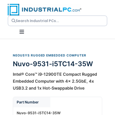
Skip
to
content
Toggle
Navigation
Request a Quote
NEOUSYS RUGGED EMBEDDED COMPUTER
Nuvo-9531-i5TC14-35W
Embedded PCs
Intel® Core™ i9-12900TE Compact Rugged
Panel PCs
Embedded Computer with 4x 2.5GbE, 4x
USB3.2 and 1x Hot-Swappable Drive
Rackmount PCs
Part Number
Nuvo-9531-i5TC14-35W
Resources