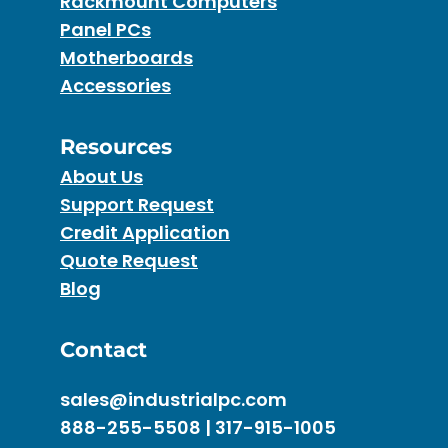
Rackmount Computers
Panel PCs
Motherboards
Accessories
Resources
About Us
Support Request
Credit Application
Quote Request
Blog
Contact
sales@industrialpc.com
888-255-5508 | 317-915-1005