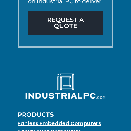
on Industrial PC to deliver.
REQUEST A
QUOTE
PRODUCTS
Fanless Embedded Computers