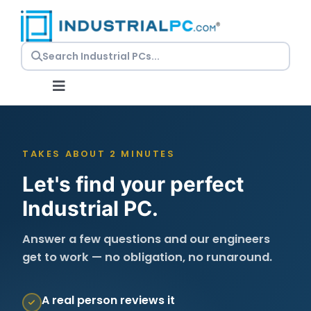
Skip
to
content
Toggle
Navigation
Request a Quote
TAKES ABOUT 2 MINUTES
Embedded PCs
Let's find your perfect
Industrial PC.
Panel PCs
Answer a few questions and our engineers
get to work — no obligation, no runaround.
Rackmount PCs
A real person reviews it
Resources