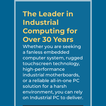
The Leader in
Industrial
Computing for
Over 30 Years
Whether you are seeking
a fanless embedded
computer system, rugged
touchscreen technology,
high-performance
industrial motherboards,
or a reliable all-in-one PC
solution for a harsh
environment, you can rely
on Industrial PC to deliver.