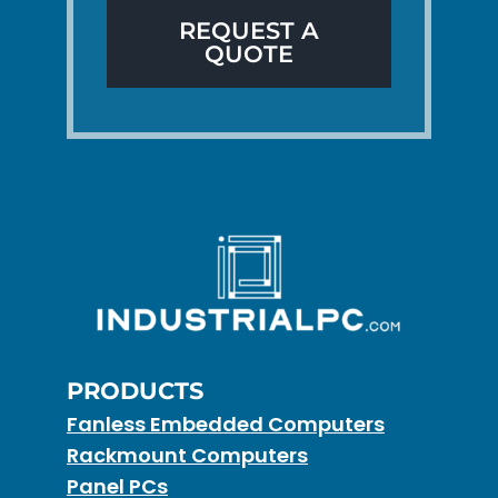
REQUEST A
QUOTE
PRODUCTS
Fanless Embedded Computers
Rackmount Computers
Panel PCs