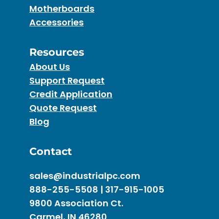
Motherboards
Accessories
Resources
About Us
Support Request
Credit Application
Quote Request
Blog
Contact
sales@industrialpc.com
888-255-5508 | 317-915-1005
9800 Association Ct.
Carmel, IN 46280