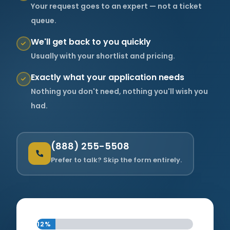
Your request goes to an expert — not a ticket
queue.
About Us
We'll get back to you quickly
Usually with your shortlist and pricing.
Support Request
Exactly what your application needs
Nothing you don't need, nothing you'll wish you
Credit Application
had.
Contact Us
(888) 255-5508
Prefer to talk? Skip the form entirely.
12%