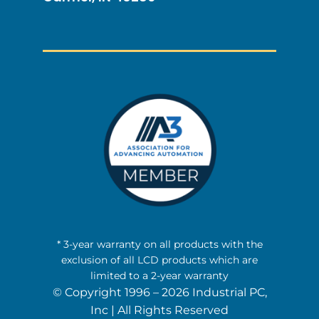
* 3-year warranty on all products with the
exclusion of all LCD products which are
limited to a 2-year warranty
© Copyright 1996 – 2026 Industrial PC,
Inc | All Rights Reserved