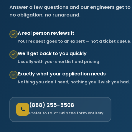
Answer a few questions and our engineers get to
no obligation, no runaround.
A real person reviews it
Your request goes to an expert — not a ticket queue.
We'll get back to you quickly
Usually with your shortlist and pricing.
Exactly what your application needs
Nothing you don't need, nothing you'll wish you had.
(888) 255-5508
Prefer to talk? Skip the form entirely.