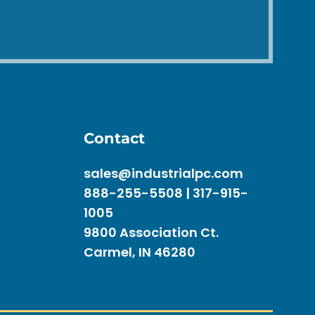
Contact
sales@industrialpc.com
888-255-5508 | 317-915-
1005
9800 Association Ct.
Carmel, IN 46280