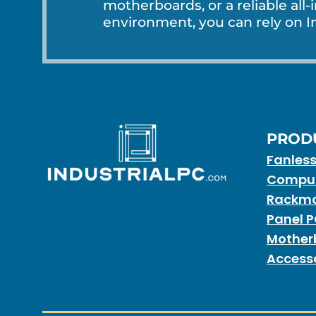
motherboards, or a reliable all-
environment, you can rely on In
PROD
Fanles
Compu
Rackmo
Panel 
Mother
Access