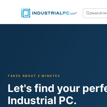
Skip
to
content
TAKES ABOUT 2 MINUTES
Let's find your perf
Industrial PC.