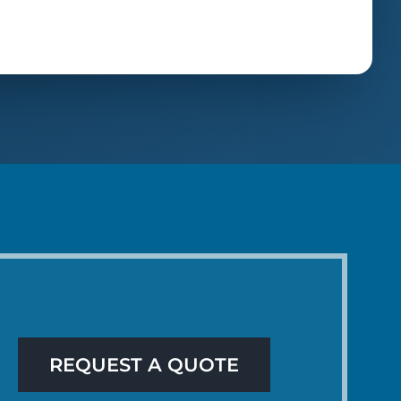
REQUEST A QUOTE