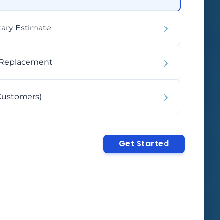
Phone
iple processes.
budget-friendly.
2TB
4TB+
United
States
Core Ultra 5
Celeron
ary Estimate
+1
Max Memory
Other
Core i5/i3
Atom
rred Form Factor
N-Series
 Replacement
2
Select
SSD mSATA
Select
HDD
Customers)