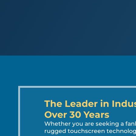
The Leader in Indu
Over 30 Years
Whether you are seeking a fa
rugged touchscreen technology