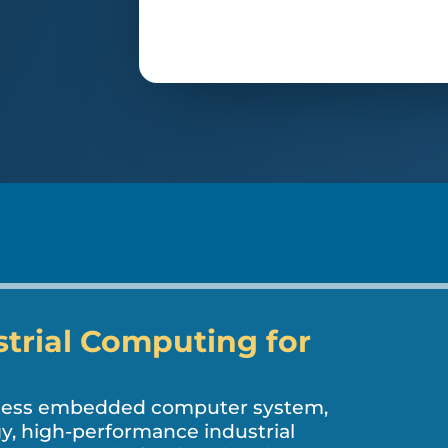
strial Computing for
nless embedded computer system,
, high-performance industrial