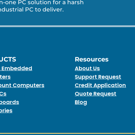
in-one PC solution for a harsh
dustrial PC to deliver.
UCTS
Resources
s Embedded
About Us
ters
Support Request
unt Computers
Credit Application
PCs
Quote Request
boards
Blog
ories