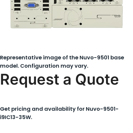
Representative image of the Nuvo-9501 base
model. Configuration may vary.
Request a Quote
Get pricing and availability for
Nuvo-9501-
i9IC13-35W
.