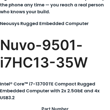
the phone any time — you reach a real person
who knows your build.
Neousys Rugged Embedded Computer
Nuvo-9501-
i7HC13-35W
Intel® Core™ i7-13700TE Compact Rugged
Embedded Computer with 2x 2.5GbE and 4x
USB3.2
Part Number