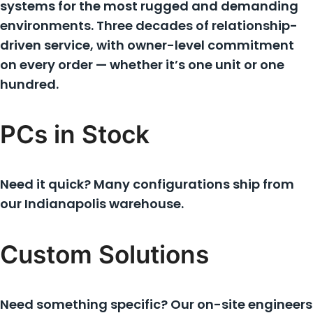
systems for the most rugged and demanding
environments. Three decades of relationship-
driven service, with owner-level commitment
on every order — whether it’s one unit or one
hundred.
PCs in Stock
Need it quick? Many configurations ship from
our Indianapolis warehouse.
Custom Solutions
Need something specific? Our on-site engineers