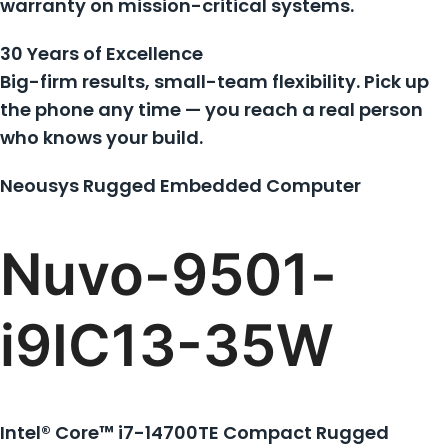
warranty on mission-critical systems.
30 Years of Excellence
Big-firm results, small-team flexibility. Pick up
the phone any time — you reach a real person
who knows your build.
Neousys Rugged Embedded Computer
Nuvo-9501-
i9IC13-35W
Intel® Core™ i7-14700TE Compact Rugged