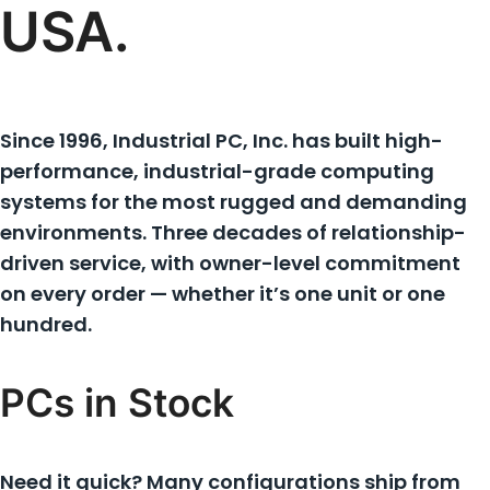
USA.
Since 1996, Industrial PC, Inc. has built high-
performance, industrial-grade computing
systems for the most rugged and demanding
environments. Three decades of relationship-
driven service, with owner-level commitment
on every order — whether it’s one unit or one
hundred.
PCs in Stock
Need it quick? Many configurations ship from