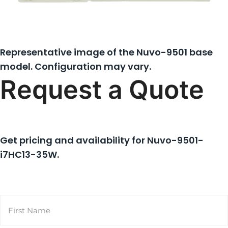
Representative image of the Nuvo-9501 base
model. Configuration may vary.
Request a Quote
Get pricing and availability for
Nuvo-9501-
i7HC13-35W
.
Name
(Required)