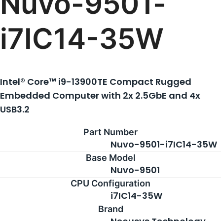
Nuvo-9501-
i7IC14-35W
Intel® Core™ i9-13900TE Compact Rugged
Embedded Computer with 2x 2.5GbE and 4x
USB3.2
Part Number
Nuvo-9501-i7IC14-35W
Base Model
Nuvo-9501
CPU Configuration
i7IC14-35W
Brand