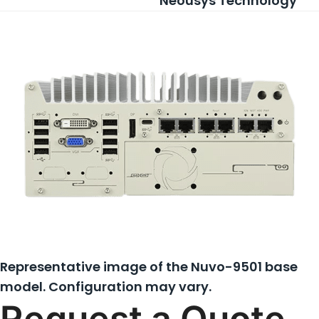
Neousys Technology
Representative image of the Nuvo-9501 base
model. Configuration may vary.