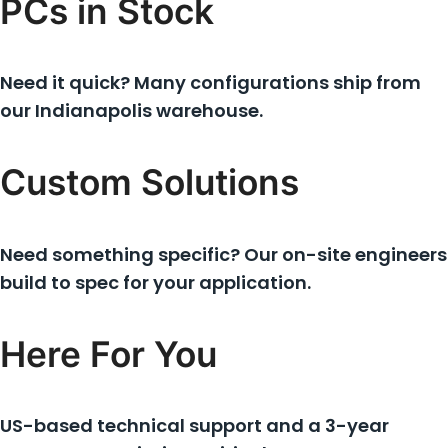
PCs in Stock
Need it quick? Many configurations ship from
our Indianapolis warehouse.
Custom Solutions
Need something specific? Our on-site engineers
build to spec for your application.
Here For You
US-based technical support and a 3-year