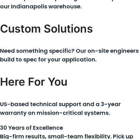
our Indianapolis warehouse.
Custom Solutions
Need something specific? Our on-site engineers
build to spec for your application.
Here For You
US-based technical support and a 3-year
warranty on mission-critical systems.
30 Years of Excellence
Big-firm results, small-team flexibility. Pick up