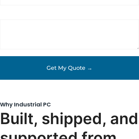
Requirements/Comments
(Required)
Why Industrial PC
Built, shipped, and
supported from