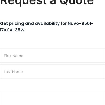
Request a Quote
Get pricing and availability for
Nuvo-9501-
i7IC14-35W
.
Name
(Required)
First
Last
Email
(Required)