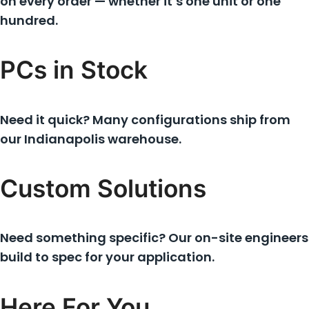
on every order — whether it’s one unit or one
hundred.
PCs in Stock
Need it quick? Many configurations ship from
our Indianapolis warehouse.
Custom Solutions
Need something specific? Our on-site engineers
build to spec for your application.
Here For You