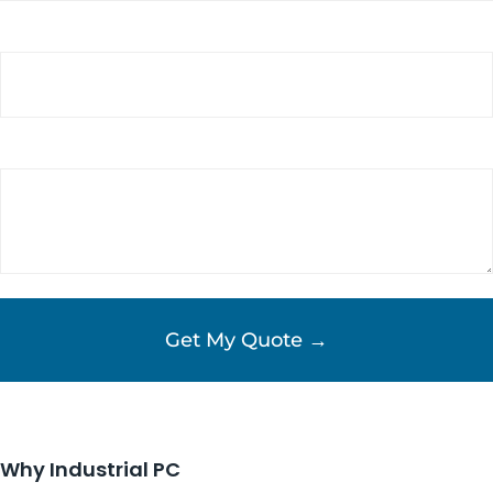
Phone
Requirements/Comments
(Required)
Why Industrial PC