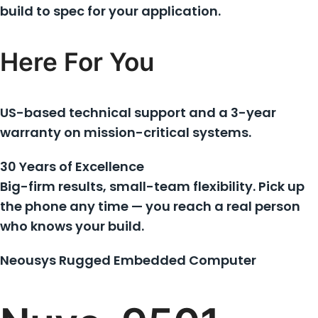
build to spec for your application.
Here For You
US-based technical support and a 3-year
warranty on mission-critical systems.
30 Years of Excellence
Big-firm results, small-team flexibility. Pick up
the phone any time — you reach a real person
who knows your build.
Neousys Rugged Embedded Computer