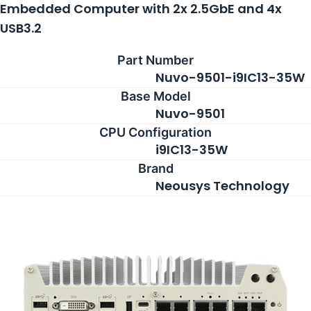
Embedded Computer with 2x 2.5GbE and 4x
USB3.2
Part Number
Nuvo-9501-i9IC13-35W
Base Model
Nuvo-9501
CPU Configuration
i9IC13-35W
Brand
Neousys Technology