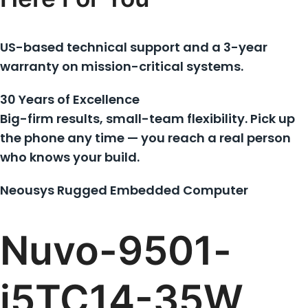
US-based technical support and a 3-year
warranty on mission-critical systems.
30 Years of Excellence
Big-firm results, small-team flexibility. Pick up
the phone any time — you reach a real person
who knows your build.
Neousys Rugged Embedded Computer
Nuvo-9501-
i5TC14-35W