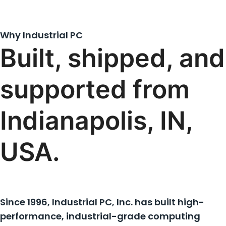
Why Industrial PC
Built, shipped, and
supported from
Indianapolis, IN,
USA.
Since 1996, Industrial PC, Inc. has built high-
performance, industrial-grade computing