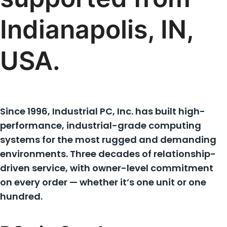
Indianapolis, IN,
USA.
Since 1996, Industrial PC, Inc. has built high-
performance, industrial-grade computing
systems for the most rugged and demanding
environments. Three decades of relationship-
driven service, with owner-level commitment
on every order — whether it’s one unit or one
hundred.