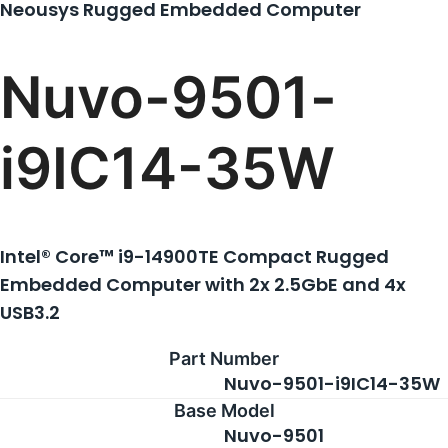
Neousys Rugged Embedded Computer
About Us
Nuvo-9501-
Support Request
i9IC14-35W
Credit Application
Intel® Core™ i9-14900TE Compact Rugged
Contact Us
Embedded Computer with 2x 2.5GbE and 4x
USB3.2
Part Number
Nuvo-9501-i9IC14-35W
Base Model
Nuvo-9501