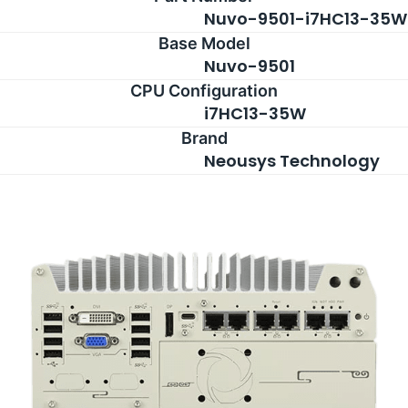
Nuvo-9501-i7HC13-35W
Base Model
Nuvo-9501
CPU Configuration
i7HC13-35W
Brand
Neousys Technology