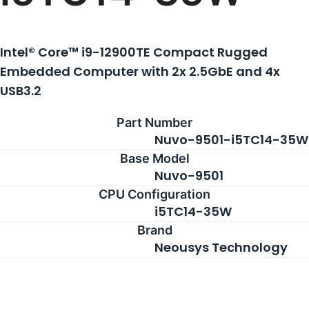
Intel® Core™ i9-12900TE Compact Rugged
Embedded Computer with 2x 2.5GbE and 4x
USB3.2
Part Number
Nuvo-9501-i5TC14-35W
Base Model
Nuvo-9501
CPU Configuration
i5TC14-35W
Brand
Neousys Technology