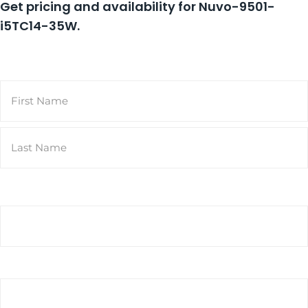
Get pricing and availability for
Nuvo-9501-
i5TC14-35W
.
Name
(Required)
First
Last
Email
(Required)
Phone