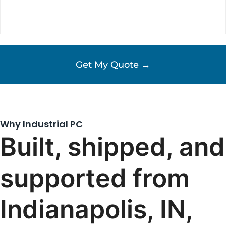
Why Industrial PC
Built, shipped, and
supported from
Indianapolis, IN,