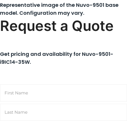
Representative image of the Nuvo-9501 base
model. Configuration may vary.
Request a Quote
Get pricing and availability for
Nuvo-9501-
i9IC14-35W
.
Name
(Required)
First
Last