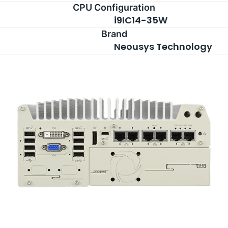
CPU Configuration
i9IC14-35W
Brand
Neousys Technology