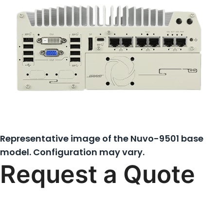
Representative image of the Nuvo-9501 base
model. Configuration may vary.
Request a Quote