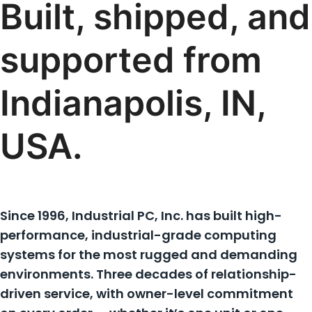
Built, shipped, and
supported from
Indianapolis, IN,
USA.
Since 1996, Industrial PC, Inc. has built high-
performance, industrial-grade computing
systems for the most rugged and demanding
environments. Three decades of relationship-
driven service, with owner-level commitment