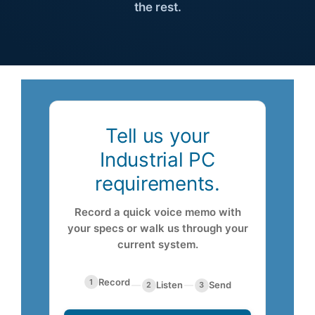
the rest.
About Us
Support Request
Tell us your
Credit Application
Industrial PC
requirements.
Contact Us
Record a quick voice memo with
your specs or walk us through your
current system.
Record
1
—
Listen
—
Send
2
3