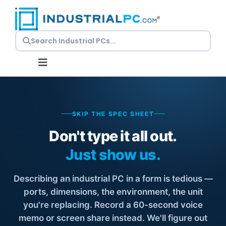
Skip
to
content
Toggle
Navigation
Request a Quote
SKIP THE SPEC SHEET
Embedded PCs
Don't type it all out.
Just show us.
Panel PCs
Describing an industrial PC in a form is tedious —
Rackmount PCs
ports, dimensions, the environment, the unit
you're replacing. Record a 60-second voice
memo or screen share instead. We'll figure out
Resources