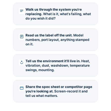
Walk us through the system you're
replacing.
What is it, what's failing, what
do you wish it did?
Read us the label off the unit.
Model
numbers, port layout, anything stamped
on it.
Tell us the environment it'll live in.
Heat,
vibration, dust, washdown, temperature
swings, mounting.
Share the spec sheet or competitor page
you're looking at.
Screen-record it and
tell us what matters.