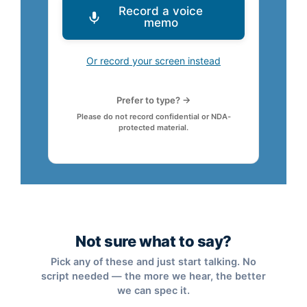
Record a voice
memo
Or record your screen instead
Prefer to type? →
Please do not record confidential or NDA-
protected material.
Not sure what to say?
Pick any of these and just start talking. No
script needed — the more we hear, the better
we can spec it.