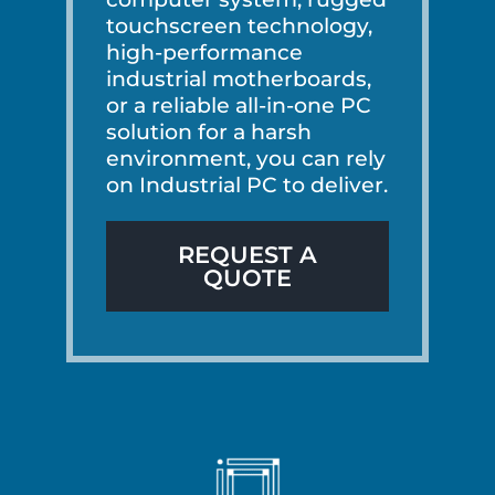
touchscreen technology,
high-performance
industrial motherboards,
or a reliable all-in-one PC
solution for a harsh
environment, you can rely
on Industrial PC to deliver.
REQUEST A
QUOTE