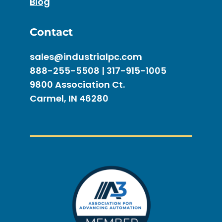
Blog
Contact
sales@industrialpc.com
888-255-5508 | 317-915-1005
9800 Association Ct.
Carmel, IN 46280