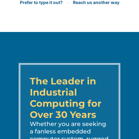
Prefer to type it out?
•
Reach us another way
The Leader in
Industrial
Computing for
Over 30 Years
Whether you are seeking
a fanless embedded
computer system, rugged