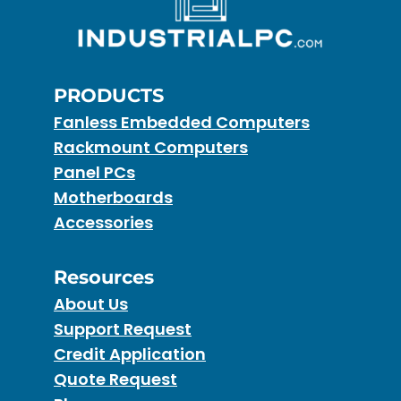
PRODUCTS
Fanless Embedded Computers
Rackmount Computers
Panel PCs
Motherboards
Accessories
Resources
About Us
Support Request
Credit Application
Quote Request