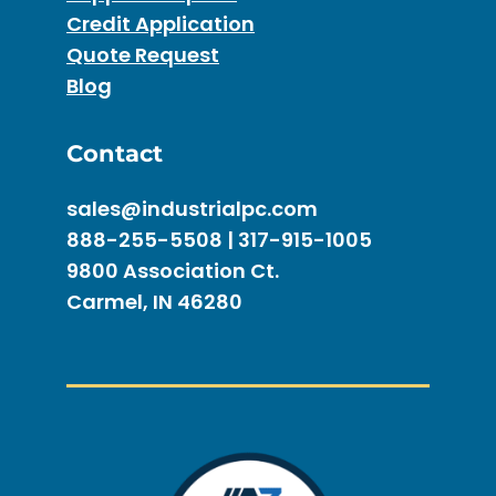
Credit Application
Quote Request
Blog
Contact
sales@industrialpc.com
888-255-5508 | 317-915-1005
9800 Association Ct.
Carmel, IN 46280