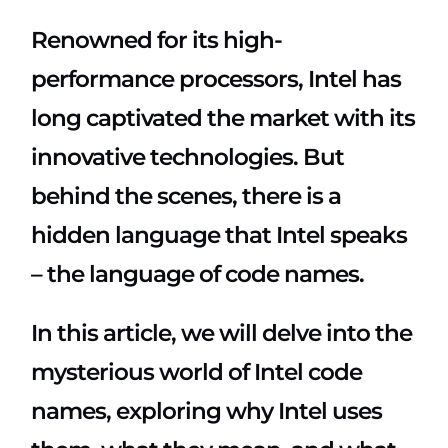
Renowned for its high-
performance processors, Intel has
long captivated the market with its
innovative technologies. But
behind the scenes, there is a
hidden language that Intel speaks
– the language of code names.
In this article, we will delve into the
mysterious world of Intel code
names, exploring why Intel uses