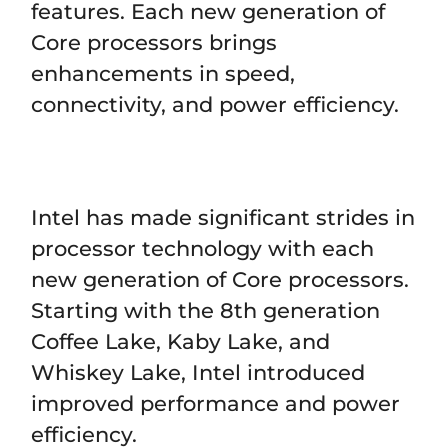
features. Each new generation of
Core processors brings
enhancements in speed,
connectivity, and power efficiency.
Intel has made significant strides in
processor technology with each
new generation of Core processors.
Starting with the 8th generation
Coffee Lake, Kaby Lake, and
Whiskey Lake, Intel introduced
improved performance and power
efficiency.