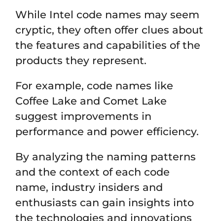
While Intel code names may seem
cryptic, they often offer clues about
the features and capabilities of the
products they represent.
For example, code names like
Coffee Lake and Comet Lake
suggest improvements in
performance and power efficiency.
By analyzing the naming patterns
and the context of each code
name, industry insiders and
enthusiasts can gain insights into
the technologies and innovations