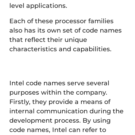
level applications.
Each of these processor families
also has its own set of code names
that reflect their unique
characteristics and capabilities.
Intel code names serve several
purposes within the company.
Firstly, they provide a means of
internal communication during the
development process. By using
code names, Intel can refer to