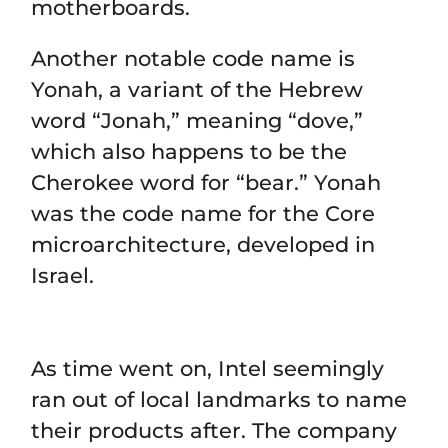
motherboards.
Another notable code name is
Yonah, a variant of the Hebrew
word “Jonah,” meaning “dove,”
which also happens to be the
Cherokee word for “bear.” Yonah
was the code name for the Core
microarchitecture, developed in
Israel.
As time went on, Intel seemingly
ran out of local landmarks to name
their products after. The company