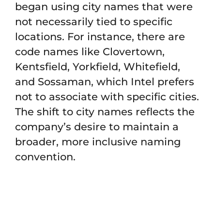
began using city names that were
not necessarily tied to specific
locations. For instance, there are
code names like Clovertown,
Kentsfield, Yorkfield, Whitefield,
and Sossaman, which Intel prefers
not to associate with specific cities.
The shift to city names reflects the
company’s desire to maintain a
broader, more inclusive naming
convention.