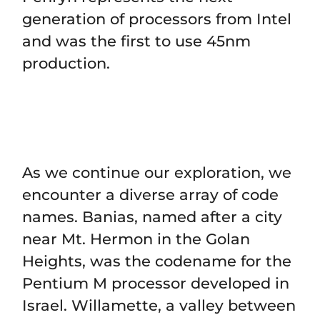
generation of processors from Intel
and was the first to use 45nm
production.
As we continue our exploration, we
encounter a diverse array of code
names. Banias, named after a city
near Mt. Hermon in the Golan
Heights, was the codename for the
Pentium M processor developed in
Israel. Willamette, a valley between