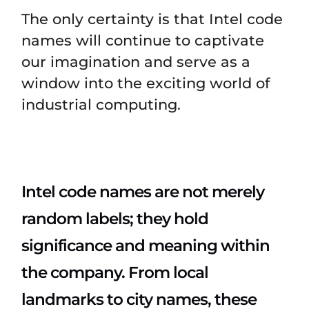
The only certainty is that Intel code
names will continue to captivate
our imagination and serve as a
window into the exciting world of
industrial computing.
Intel code names are not merely
random labels; they hold
significance and meaning within
the company. From local
landmarks to city names, these