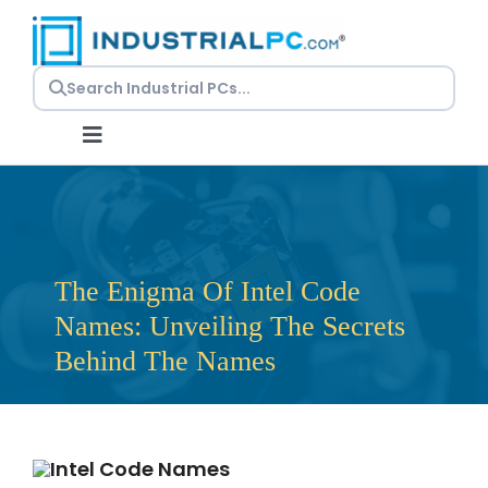
Skip
to
content
Toggle
Navigation
Request a Quote
Embedded PCs
The Enigma Of Intel Code
Names: Unveiling The Secrets
Panel PCs
Behind The Names
Rackmount PCs
Resources