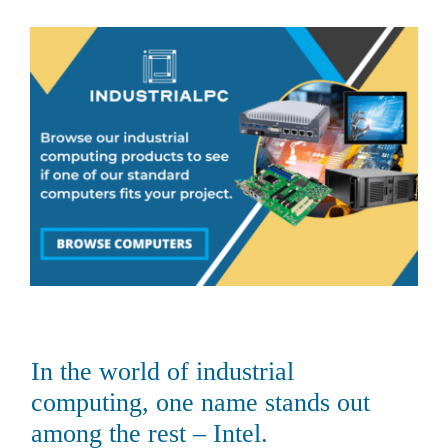
About Us
Support Request
Credit Application
Contact Us
In the world of industrial
computing, one name stands out
among the rest – Intel.