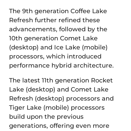
The 9th generation Coffee Lake
Refresh further refined these
advancements, followed by the
10th generation Comet Lake
(desktop) and Ice Lake (mobile)
processors, which introduced
performance hybrid architecture.
The latest 11th generation Rocket
Lake (desktop) and Comet Lake
Refresh (desktop) processors and
Tiger Lake (mobile) processors
build upon the previous
generations, offering even more