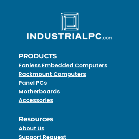
PRODUCTS
Fanless Embedded Computers
Rackmount Computers
Panel PCs
Motherboards
Accessories
Resources
About Us
Support Request