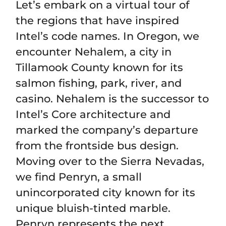
Let’s embark on a virtual tour of
the regions that have inspired
Intel’s code names. In Oregon, we
encounter Nehalem, a city in
Tillamook County known for its
salmon fishing, park, river, and
casino. Nehalem is the successor to
Intel’s Core architecture and
marked the company’s departure
from the frontside bus design.
Moving over to the Sierra Nevadas,
we find Penryn, a small
unincorporated city known for its
unique bluish-tinted marble.
Penryn represents the next