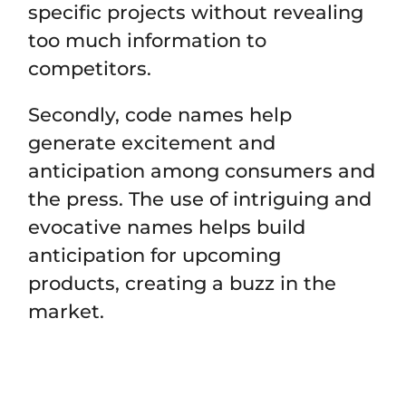
specific projects without revealing
too much information to
competitors.
Secondly, code names help
generate excitement and
anticipation among consumers and
the press. The use of intriguing and
evocative names helps build
anticipation for upcoming
products, creating a buzz in the
market.