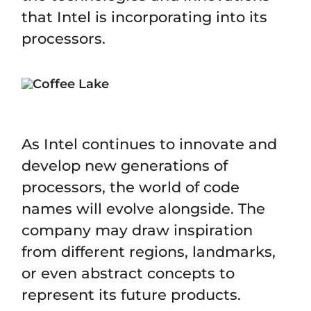
that Intel is incorporating into its
processors.
As Intel continues to innovate and
develop new generations of
processors, the world of code
names will evolve alongside. The
company may draw inspiration
from different regions, landmarks,
or even abstract concepts to
represent its future products.