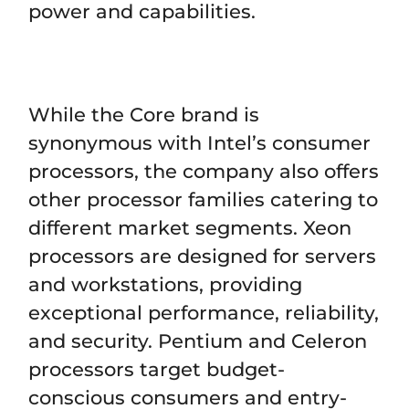
power and capabilities.
While the Core brand is
synonymous with Intel’s consumer
processors, the company also offers
other processor families catering to
different market segments. Xeon
processors are designed for servers
and workstations, providing
exceptional performance, reliability,
and security. Pentium and Celeron
processors target budget-
conscious consumers and entry-