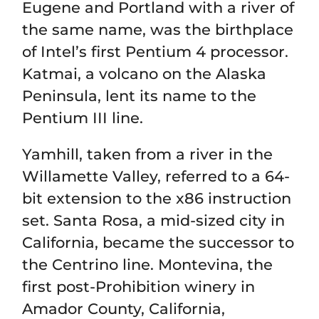
Eugene and Portland with a river of
the same name, was the birthplace
of Intel’s first Pentium 4 processor.
Katmai, a volcano on the Alaska
Peninsula, lent its name to the
Pentium III line.
Yamhill, taken from a river in the
Willamette Valley, referred to a 64-
bit extension to the x86 instruction
set. Santa Rosa, a mid-sized city in
California, became the successor to
the Centrino line. Montevina, the
first post-Prohibition winery in
Amador County, California,