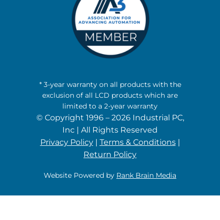
* 3-year warranty on all products with the
exclusion of all LCD products which are
limited to a 2-year warranty
© Copyright 1996 – 2026 Industrial PC,
Inc | All Rights Reserved
Privacy Policy
|
Terms & Conditions
|
Return Policy
Website Powered by
Rank Brain Media