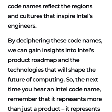
code names reflect the regions
and cultures that inspire Intel’s
engineers.
By deciphering these code names,
we can gain insights into Intel’s
product roadmap and the
technologies that will shape the
future of computing. So, the next
time you hear an Intel code name,
remember that it represents more
than just a product – it represents