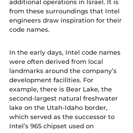
additional operations in Israel. It is
from these surroundings that Intel
engineers draw inspiration for their
code names.
In the early days, Intel code names
were often derived from local
landmarks around the company’s
development facilities. For
example, there is Bear Lake, the
second-largest natural freshwater
lake on the Utah-Idaho border,
which served as the successor to
Intel’s 965 chipset used on