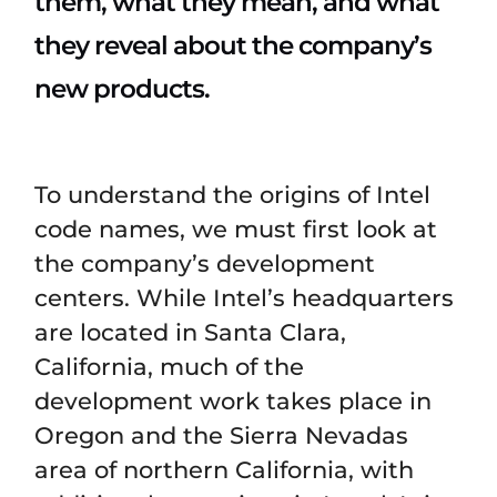
them, what they mean, and what
they reveal about the company’s
new products.
To understand the origins of Intel
code names, we must first look at
the company’s development
centers. While Intel’s headquarters
are located in Santa Clara,
California, much of the
development work takes place in
Oregon and the Sierra Nevadas
area of northern California, with