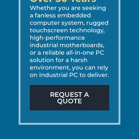
Whether you are seeking
a fanless embedded
computer system, rugged
touchscreen technology,
high-performance
industrial motherboards,
or a reliable all-in-one PC
solution for a harsh
environment, you can rely
on Industrial PC to deliver.
REQUEST A
QUOTE