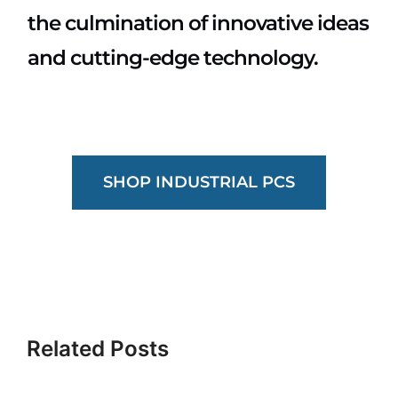
the culmination of innovative ideas
and cutting-edge technology.
SHOP INDUSTRIAL PCS
What
Are
Industrial
Related Posts
GPU
TAA