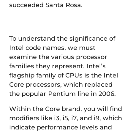
succeeded Santa Rosa.
To understand the significance of
Intel code names, we must
examine the various processor
families they represent. Intel’s
flagship family of CPUs is the Intel
Core processors, which replaced
the popular Pentium line in 2006.
Within the Core brand, you will find
modifiers like i3, i5, i7, and i9, which
indicate performance levels and