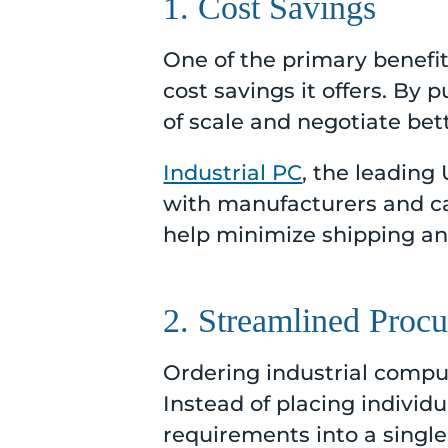
1. Cost Savings
One of the primary benefit
cost savings it offers. By
of scale and negotiate bett
Industrial PC
, the leading
with manufacturers and ca
help minimize shipping and
2. Streamlined Proc
Ordering industrial comput
Instead of placing individ
requirements into a single