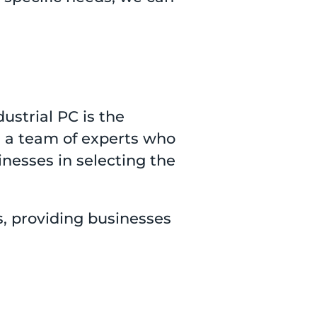
ustrial PC is the
s a team of experts who
inesses in selecting the
s, providing businesses