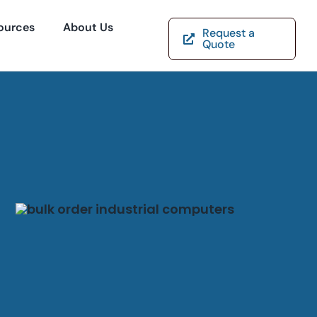
ources
About Us
Request a
Quote