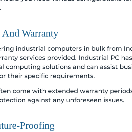
.
t And Warranty
ing industrial computers in bulk from Ind
ranty services provided. Industrial PC ha
ial computing solutions and can assist bus
r their specific requirements.
 often come with extended warranty period
otection against any unforeseen issues.
uture-Proofing