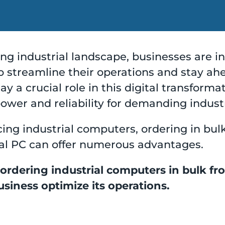
ving industrial landscape, businesses are i
 streamline their operations and stay ahe
y a crucial role in this digital transforma
wer and reliability for demanding indust
ing industrial computers, ordering in bul
rial PC can offer numerous advantages.
 ordering industrial computers in bulk fr
siness optimize its operations.