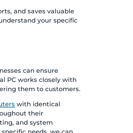
orts, and saves valuable
understand your specific
inesses can ensure
ial PC works closely with
fering them to customers.
uters
with identical
roughout their
oting, and system
 specific needs, we can