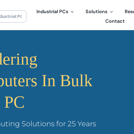
Industrial PCs
Solutions
Res
Contact
dering
puters In Bulk
l PC
uting Solutions for 25 Years