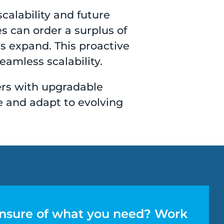
calability and future
 can order a surplus of
ns expand. This proactive
amless scalability.
ers with upgradable
e and adapt to evolving
nsure of what you need? Work