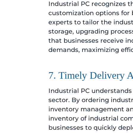
Industrial PC recognizes 
customization options for 
experts to tailor the indus
storage, upgrading processo
that businesses receive in
demands, maximizing effic
7. Timely Delivery A
Industrial PC understands 
sector. By ordering indust
inventory management and 
inventory of industrial co
businesses to quickly dep