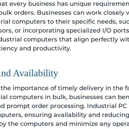
that every business has unique requiremen
bulk orders. Businesses can work closely w
trial computers to their specific needs, s
rs, or incorporating specialized I/O ports.
dustrial computers that align perfectly wit
iency and productivity.
nd Availability
the importance of timely delivery in the f
rial computers in bulk, businesses can bene
prompt order processing. Industrial PC 
mputers, ensuring availability and reducin
loy the computers and minimize any operat