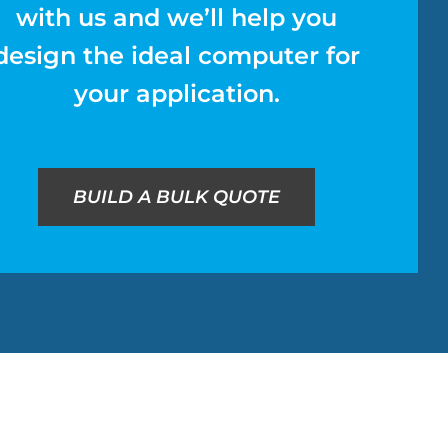
with us and we’ll help you
design the ideal computer for
your application.
BUILD A BULK QUOTE