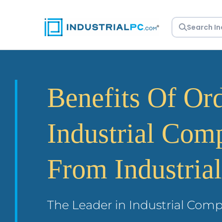
Skip
to
content
Benefits Of Or
Industrial Com
From Industria
The Leader in Industrial Comp