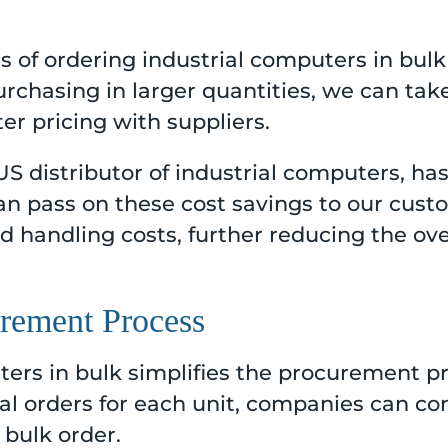
s of ordering industrial computers in bulk
 purchasing in larger quantities, we can t
er pricing with suppliers.
 US distributor of industrial computers, ha
n pass on these cost savings to our custo
 handling costs, further reducing the ove
urement Process
ers in bulk simplifies the procurement pr
ual orders for each unit, companies can con
 bulk order.