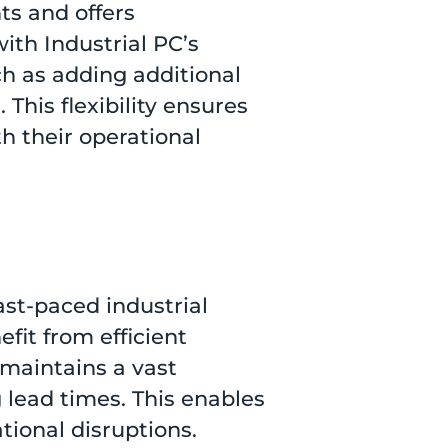
ts and offers
ith Industrial PC’s
uch as adding additional
 This flexibility ensures
h their operational
ast-paced industrial
fit from efficient
maintains a vast
g lead times. This enables
ional disruptions.