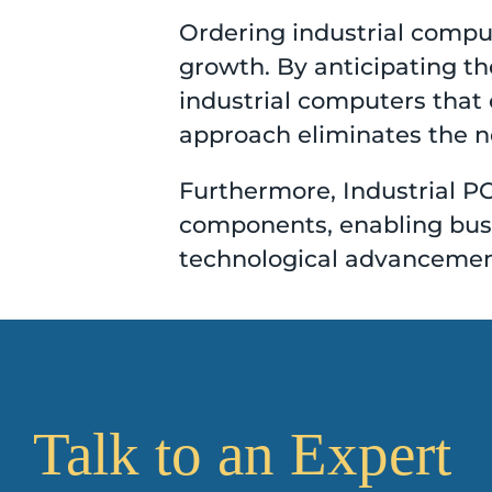
Ordering industrial comput
growth. By anticipating t
industrial computers that 
approach eliminates the ne
Furthermore, Industrial PC
components, enabling busin
technological advancemen
Talk to an Expert