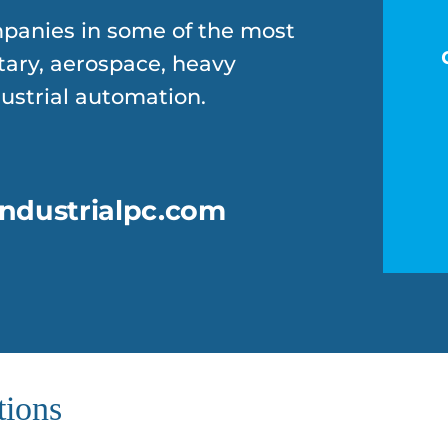
panies in some of the most
tary, aerospace, heavy
strial automation.
ndustrialpc.com
tions