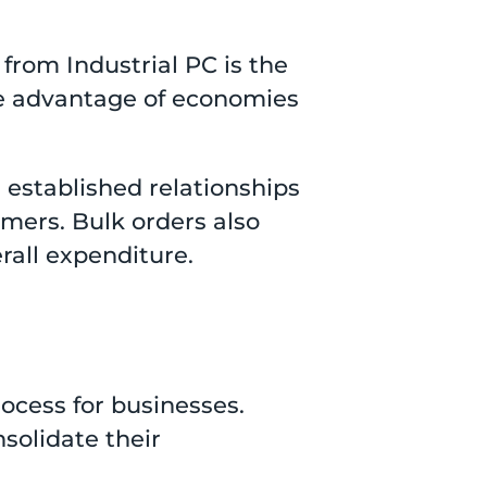
 from Industrial PC is the
ake advantage of economies
s established relationships
mers. Bulk orders also
rall expenditure.
ocess for businesses.
solidate their