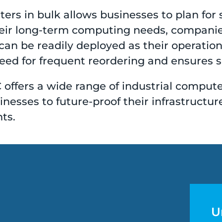
ers in bulk allows businesses to plan for s
heir long-term computing needs, companies
can be readily deployed as their operatio
ed for frequent reordering and ensures se
 offers a wide range of industrial comput
esses to future-proof their infrastructur
ts.
U