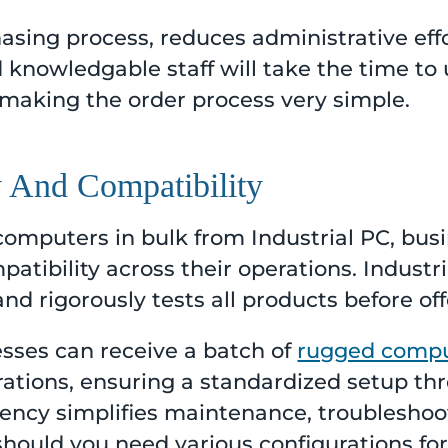
asing process, reduces administrative eff
knowledgable staff will take the time to 
 making the order process very simple.
y And Compatibility
computers in bulk from Industrial PC, bus
patibility across their operations. Industr
d rigorously tests all products before of
esses can receive a batch of
rugged comp
rations, ensuring a standardized setup th
stency simplifies maintenance, troublesho
should you need various configurations for