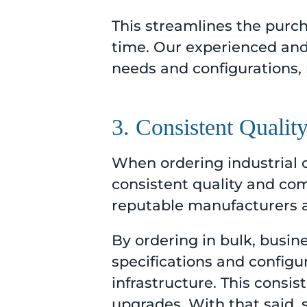
This streamlines the purch
time. Our experienced and 
needs and configurations,
3. Consistent Qualit
When ordering industrial 
consistent quality and com
reputable manufacturers an
By ordering in bulk, busin
specifications and configu
infrastructure. This consi
upgrades. With that said, 