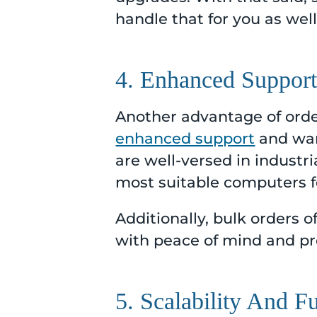
handle that for you as well
4. Enhanced Suppor
Another advantage of order
enhanced support
and war
are well-versed in industr
most suitable computers fo
Additionally, bulk orders
with peace of mind and pr
5. Scalability And F