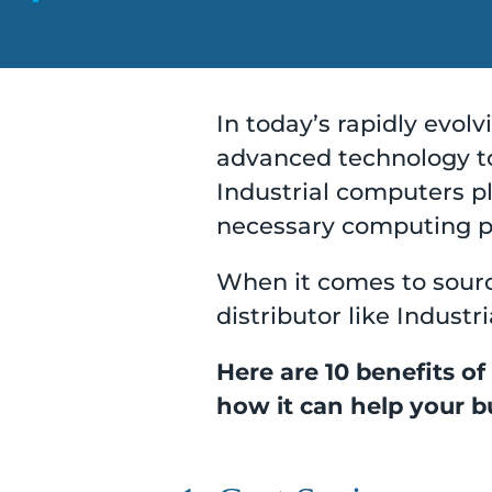
In today’s rapidly evol
advanced technology to
Industrial computers pla
necessary computing po
When it comes to sourc
distributor like Indust
Here are 10 benefits of
how it can help your bu