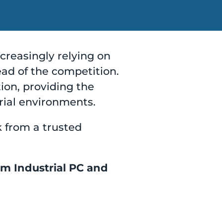
ncreasingly relying on
ad of the competition.
tion, providing the
rial environments.
k from a trusted
om Industrial PC and