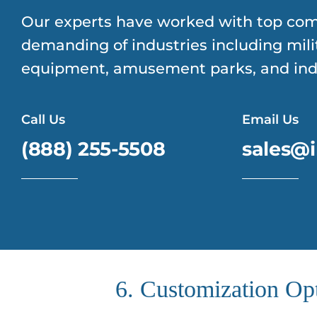
Our experts have worked with top com
demanding of industries including mili
equipment, amusement parks, and indu
Call Us
Email Us
(888) 255-5508
sales@i
6. Customization Op