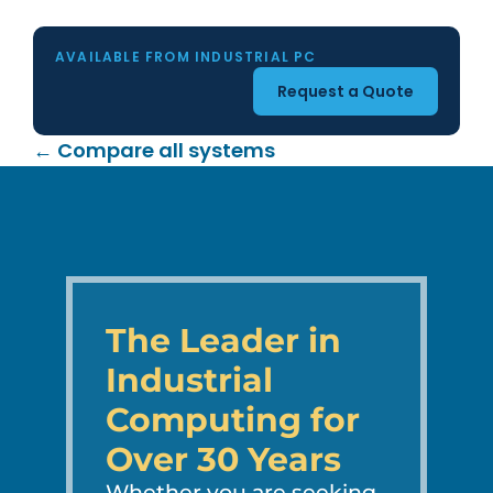
AVAILABLE FROM INDUSTRIAL PC
Request a Quote
← Compare all systems
The Leader in
Industrial
Computing for
Over 30 Years
Whether you are seeking