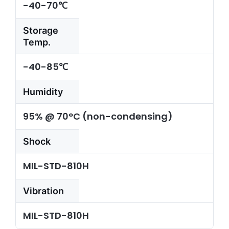
-40-70℃
Storage
Temp.
-40-85℃
Humidity
95% @ 70°C (non-condensing)
Shock
MIL-STD-810H
Vibration
MIL-STD-810H