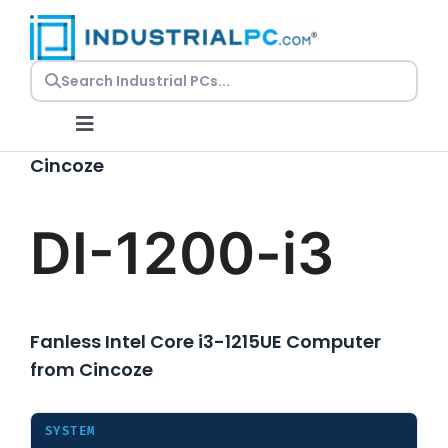
Skip
to
content
Toggle
Navigation
Cincoze
Request a Quote
DI-1200-i3
Embedded PCs
Panel PCs
Fanless Intel Core i3-1215UE Computer
from Cincoze
Rackmount PCs
SYSTEM
Resources