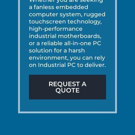
a fanless embedded
computer system, rugged
touchscreen technology,
high-performance
industrial motherboards,
or a reliable all-in-one PC
solution for a harsh
environment, you can rely
on Industrial PC to deliver.
REQUEST A
QUOTE