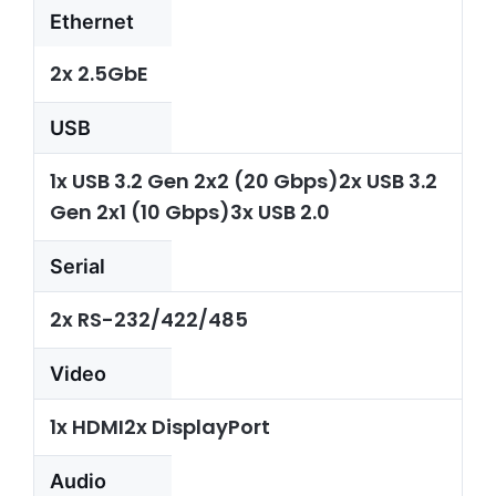
Ethernet
2x 2.5GbE
USB
1x USB 3.2 Gen 2x2 (20 Gbps)2x USB 3.2
Gen 2x1 (10 Gbps)3x USB 2.0
Serial
2x RS-232/422/485
Video
1x HDMI2x DisplayPort
Audio