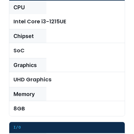
CPU
About Us
Intel Core i3-1215UE
Chipset
Support Request
SoC
Credit Application
Graphics
Contact Us
UHD Graphics
Memory
8GB
I/O