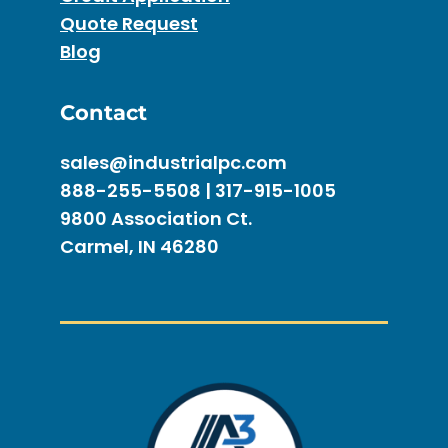
Quote Request
Blog
Contact
sales@industrialpc.com
888-255-5508 | 317-915-1005
9800 Association Ct.
Carmel, IN 46280