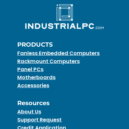
PRODUCTS
Fanless Embedded Computers
Rackmount Computers
Panel PCs
Motherboards
Accessories
Resources
About Us
Support Request
Credit Application