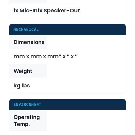
1x Mic-In1x Speaker-Out
MECHANICAL
Dimensions
mm x mm x mm″ x ″ x ″
Weight
kg lbs
ENVIRONMENT
Operating
Temp.