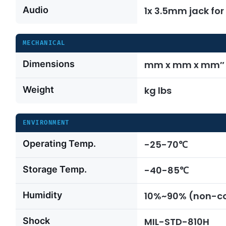
Audio
1x 3.5mm jack fo
MECHANICAL
Dimensions
mm x mm x mm″ x
Weight
kg lbs
ENVIRONMENT
Operating Temp.
-25-70℃
Storage Temp.
-40-85℃
Humidity
10%~90% (non-c
Shock
MIL-STD-810H