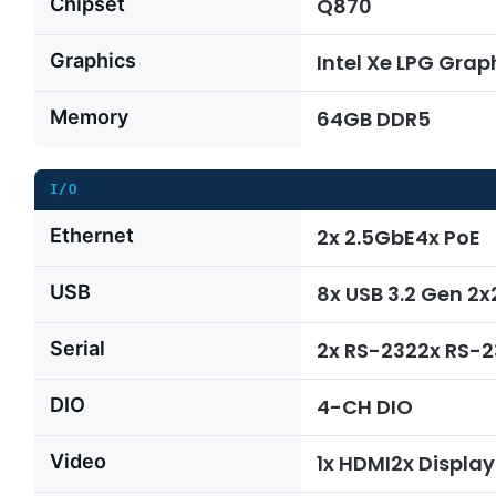
Chipset
Q870
Graphics
Intel Xe LPG Grap
Memory
64GB DDR5
I/O
Ethernet
2x 2.5GbE4x PoE
USB
8x USB 3.2 Gen 2
Serial
2x RS-2322x RS-
DIO
4-CH DIO
Video
1x HDMI2x Display