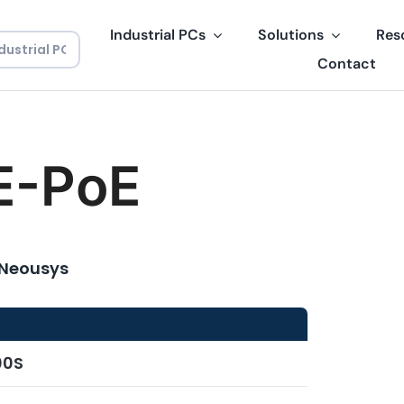
Industrial PCs
Solutions
Res
Contact
E-PoE
 Neousys
00S