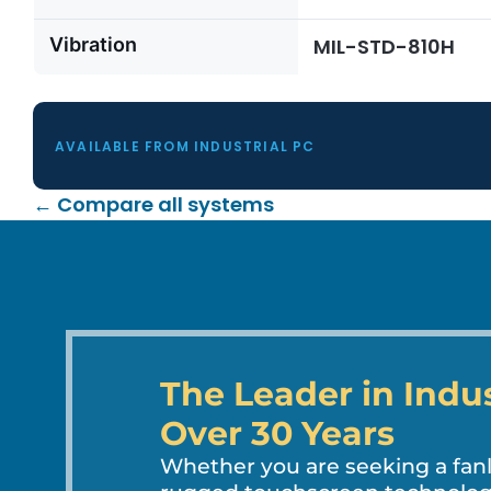
Vibration
MIL-STD-810H
AVAILABLE FROM INDUSTRIAL PC
← Compare all systems
The Leader in Indu
Over 30 Years
Whether you are seeking a fa