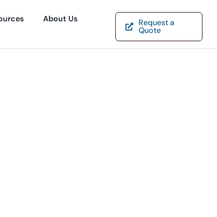
ources
About Us
Request a
Quote