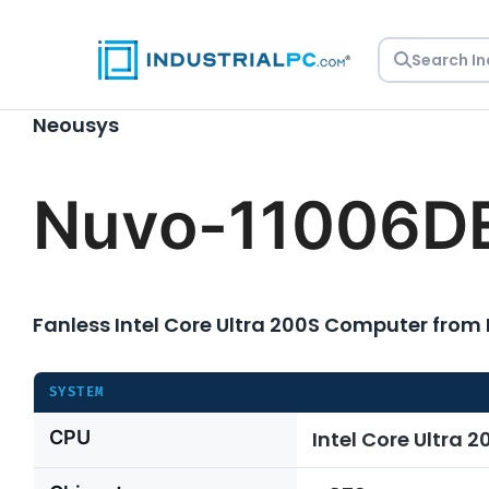
Skip
to
content
Neousys
Nuvo-11006D
Fanless Intel Core Ultra 200S Computer from
SYSTEM
CPU
Intel Core Ultra 2