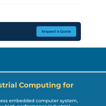
Request a Quote
strial Computing for
nless embedded computer system,