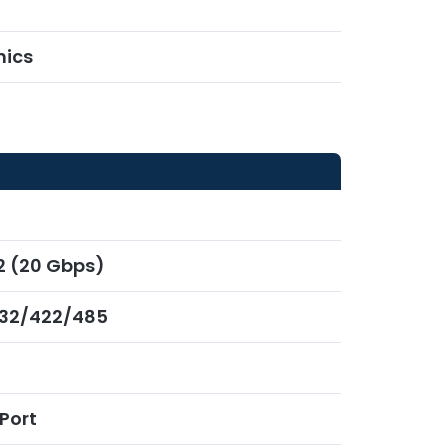
hics
x2 (20 Gbps)
232/422/485
Port