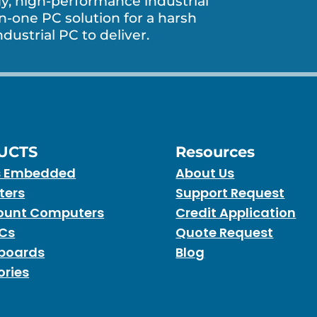
, high-performance industrial
in-one PC solution for a harsh
dustrial PC to deliver.
UCTS
Resources
s Embedded
About Us
ters
Support Request
unt Computers
Credit Application
PCs
Quote Request
boards
Blog
ories