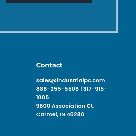
Contact
sales@industrialpc.com
888-255-5508 | 317-915-
1005
9800 Association Ct.
Carmel, IN 46280