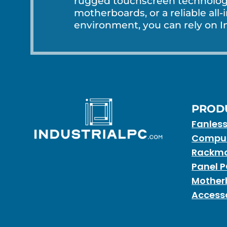
rugged touchscreen technology
motherboards, or a reliable all-
environment, you can rely on In
PROD
Fanles
Compu
Rackmo
Panel 
Mother
Access