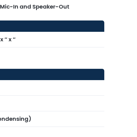
r Mic-In and Speaker-Out
 ″ x ″
ondensing)