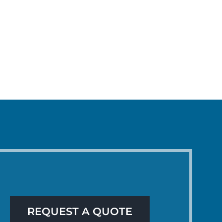
REQUEST A QUOTE