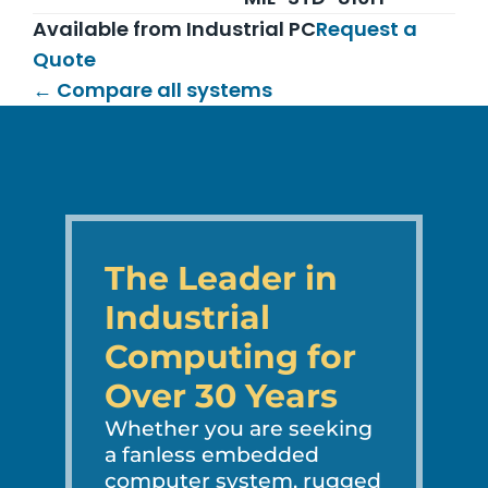
Available from Industrial PC
Request a
Quote
← Compare all systems
The Leader in
Industrial
Computing for
Over 30 Years
Whether you are seeking
a fanless embedded
computer system, rugged