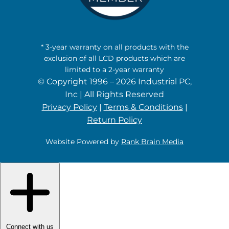
* 3-year warranty on all products with the
exclusion of all LCD products which are
limited to a 2-year warranty
© Copyright 1996 – 2026 Industrial PC,
Inc | All Rights Reserved
Privacy Policy
|
Terms & Conditions
|
Return Policy
Website Powered by
Rank Brain Media
Connect with us