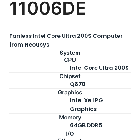
11006DE
Rackmount PCs
Contact
Resources
Fanless Intel Core Ultra 200S Computer
from Neousys
About Us
System
CPU
Support Request
Intel Core Ultra 200S
Chipset
Q870
Credit Application
Graphics
Intel Xe LPG
Contact Us
Graphics
Memory
64GB DDR5
I/O