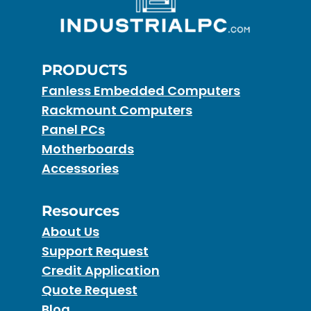
PRODUCTS
Fanless Embedded Computers
Rackmount Computers
Panel PCs
Motherboards
Accessories
Resources
About Us
Support Request
Credit Application
Quote Request
Blog