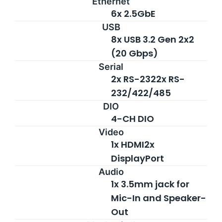
Ethernet
6x 2.5GbE
USB
8x USB 3.2 Gen 2x2
(20 Gbps)
Serial
2x RS-2322x RS-
232/422/485
DIO
4-CH DIO
Video
1x HDMI2x
DisplayPort
Audio
1x 3.5mm jack for
Mic-In and Speaker-
Out