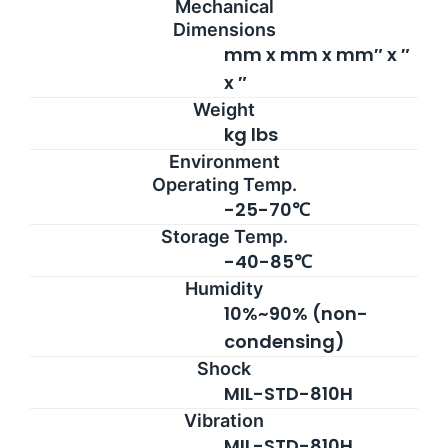
Mechanical
Dimensions
mm x mm x mm″ x ″
x ″
Weight
kg lbs
Environment
Operating Temp.
-25-70℃
Storage Temp.
-40-85℃
Humidity
10%~90% (non-
condensing)
Shock
MIL-STD-810H
Vibration
MIL-STD-810H