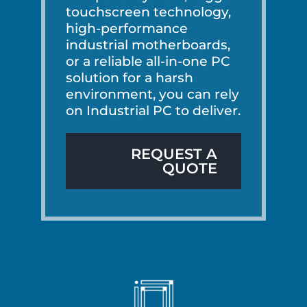
touchscreen technology,
high-performance
industrial motherboards,
or a reliable all-in-one PC
solution for a harsh
environment, you can rely
on Industrial PC to deliver.
REQUEST A
QUOTE