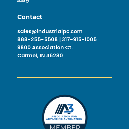
Contact
sales@industrialpc.com
888-255-5508 | 317-915-1005
9800 Association Ct.
Carmel, IN 46280