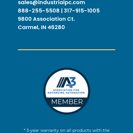
sales@industrialpc.com
888-255-5508 | 317-915-1005
9800 Association Ct.
Carmel, IN 46280
* 3-year warranty on all products with the