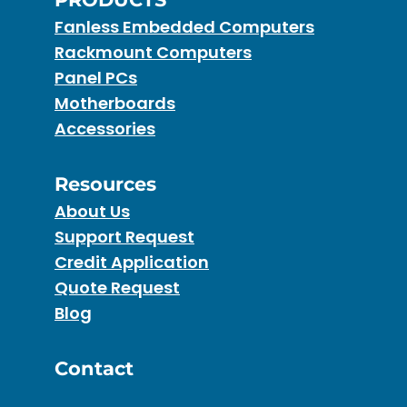
Fanless Embedded Computers
Rackmount Computers
Panel PCs
Motherboards
Accessories
Resources
About Us
Support Request
Credit Application
Quote Request
Blog
Contact