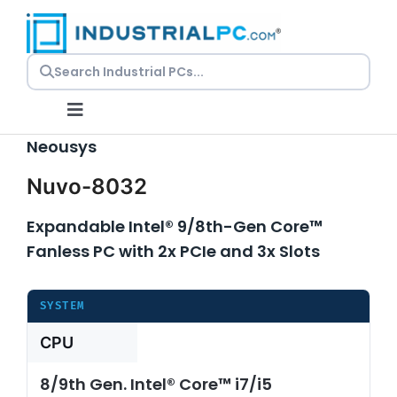
Skip
to
content
Toggle
Navigation
Neousys
Nuvo-8032
Request
a Quote
Expandable Intel® 9/8th-Gen Core™
Embedded
Fanless PC with 2x PCIe and 3x Slots
PCs
Panel
SYSTEM
PCs
CPU
Rackmount
PCs
8/9th Gen. Intel® Core™ i7/i5