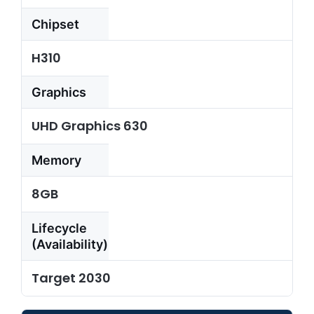
Chipset
Resources
H310
About
Us
Graphics
Support
UHD Graphics 630
Request
Credit
Memory
Application
8GB
Contact
Us
Lifecycle
(Availability)
Target 2030