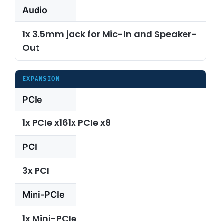
Audio
1x 3.5mm jack for Mic-In and Speaker-
Out
EXPANSION
PCIe
1x PCIe x161x PCIe x8
PCI
3x PCI
Mini-PCIe
1x Mini-PCIe