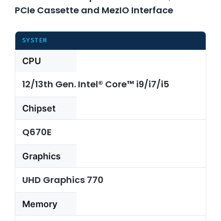
PCIe Cassette and MezIO Interface
About Us
SYSTEM
CPU
Support Request
12/13th Gen. Intel® Core™ i9/i7/i5
Credit Application
Chipset
Contact Us
Q670E
Graphics
UHD Graphics 770
Memory