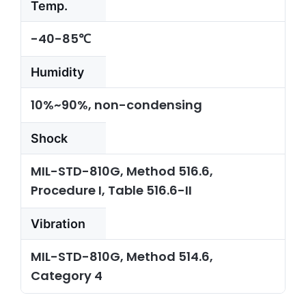
Temp.
-40-85℃
Humidity
10%~90%, non-condensing
Shock
MIL-STD-810G, Method 516.6,
Procedure I, Table 516.6-II
Vibration
MIL-STD-810G, Method 514.6,
Category 4