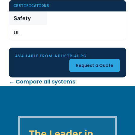
CERTIFICATIONS
Safety
UL
AVAILABLE FROM INDUSTRIAL PC
Request a Quote
← Compare all systems
The Leader in