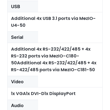
USB
Additional 4x USB 3.1 ports via MezIO-
U4-50
Serial
Additional 4x RS-232/422/485 + 4x
RS-232 ports via MezIO-C180-
50Additional 4x RS-232/422/485 + 4x
RS-422/485 ports via MezIO-C181-50
Video
1x VGA1x DVI-D1x DisplayPort
Audio