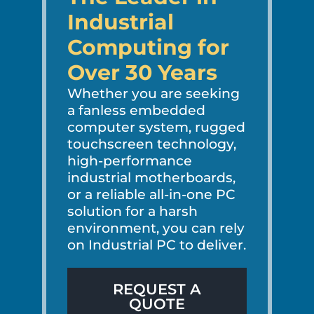
Industrial
Computing for
Over 30 Years
Whether you are seeking
a fanless embedded
computer system, rugged
touchscreen technology,
high-performance
industrial motherboards,
or a reliable all-in-one PC
solution for a harsh
environment, you can rely
on Industrial PC to deliver.
REQUEST A
QUOTE