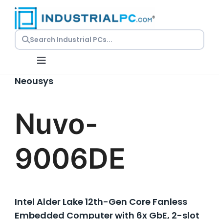
Skip
to
content
Toggle
Navigation
Neousys
Request a Quote
Nuvo-
Embedded PCs
9006DE
Panel PCs
Rackmount PCs
Intel Alder Lake 12th-Gen Core Fanless
Embedded Computer with 6x GbE, 2-slot
Resources