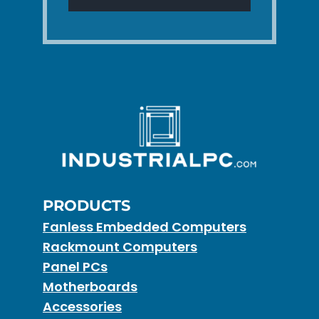
PRODUCTS
Fanless Embedded Computers
Rackmount Computers
Panel PCs
Motherboards
Accessories