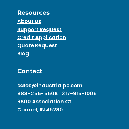
Resources
About Us
Support Request
Credit Application
Quote Request
Blog
Contact
sales@industrialpc.com
888-255-5508 | 317-915-1005
9800 Association Ct.
Carmel, IN 46280