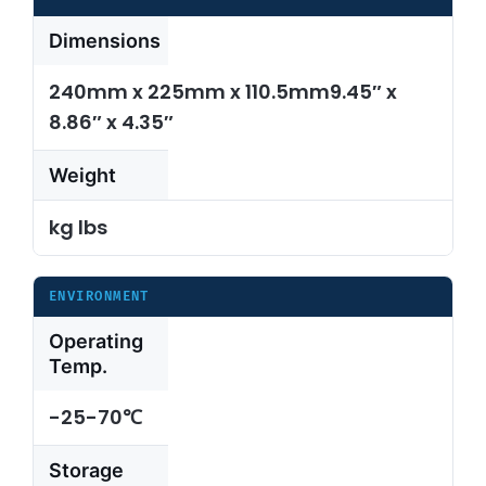
Dimensions
240mm x 225mm x 110.5mm9.45″ x
8.86″ x 4.35″
Weight
kg lbs
ENVIRONMENT
Operating
Temp.
-25-70℃
Storage