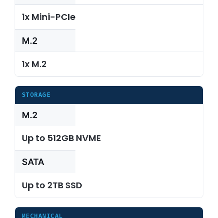
1x Mini-PCIe
M.2
1x M.2
STORAGE
M.2
Up to 512GB NVME
SATA
Up to 2TB SSD
MECHANICAL