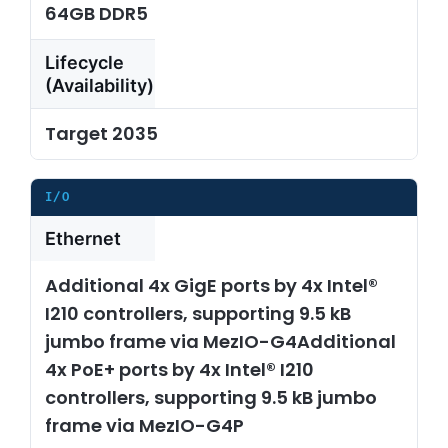
64GB DDR5
Lifecycle
(Availability)
Target 2035
I/O
Ethernet
Additional 4x GigE ports by 4x Intel®
I210 controllers, supporting 9.5 kB
jumbo frame via MezIO-G4Additional
4x PoE+ ports by 4x Intel® I210
controllers, supporting 9.5 kB jumbo
frame via MezIO-G4P