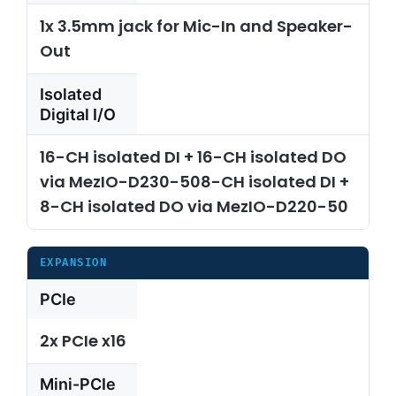
1x 3.5mm jack for Mic-In and Speaker-
Out
Isolated
Digital I/O
16-CH isolated DI + 16-CH isolated DO
via MezIO-D230-508-CH isolated DI +
8-CH isolated DO via MezIO-D220-50
EXPANSION
PCIe
2x PCIe x16
Mini-PCIe