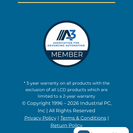
* 3-year warranty on all products with the
exclusion of all LCD products which are
limited to a 2-year warranty
© Copyright 1996 – 2026 Industrial PC,
Inc | All Rights Reserved
Privacy Policy
|
Terms & Conditions
|
Return Policy