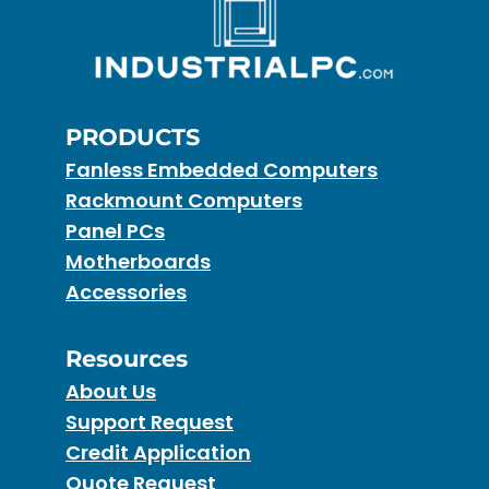
PRODUCTS
Fanless Embedded Computers
Rackmount Computers
Panel PCs
Motherboards
Accessories
Resources
About Us
Support Request
Credit Application
Quote Request