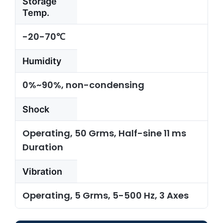
Storage
Temp.
-20-70℃
Humidity
0%~90%, non-condensing
Shock
Operating, 50 Grms, Half-sine 11 ms
Duration
Vibration
Operating, 5 Grms, 5-500 Hz, 3 Axes