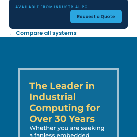
AVAILABLE FROM INDUSTRIAL PC
Request a Quote
← Compare all systems
The Leader in
Industrial
Computing for
Over 30 Years
Whether you are seeking
a fanless embedded