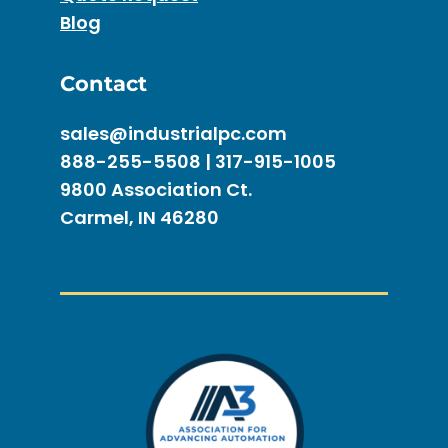
Blog
Contact
sales@industrialpc.com
888-255-5508 | 317-915-1005
9800 Association Ct.
Carmel, IN 46280