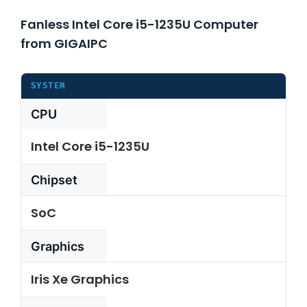
Fanless Intel Core i5-1235U Computer
About Us
from GIGAIPC
Support Request
SYSTEM
CPU
Credit Application
Intel Core i5-1235U
Contact Us
Chipset
SoC
Graphics
Iris Xe Graphics