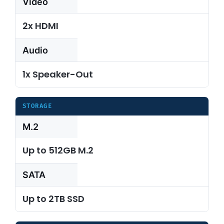
Video
2x HDMI
Audio
1x Speaker-Out
STORAGE
M.2
Up to 512GB M.2
SATA
Up to 2TB SSD