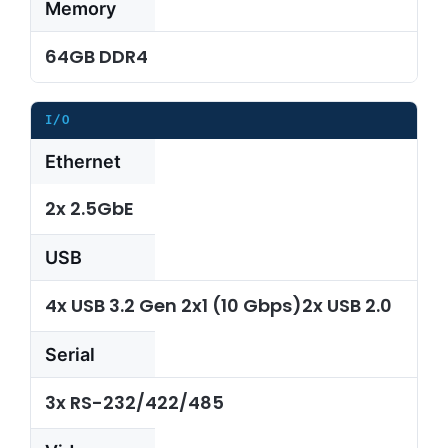
Memory
64GB DDR4
I/O
Ethernet
2x 2.5GbE
USB
4x USB 3.2 Gen 2x1 (10 Gbps)2x USB 2.0
Serial
3x RS-232/422/485