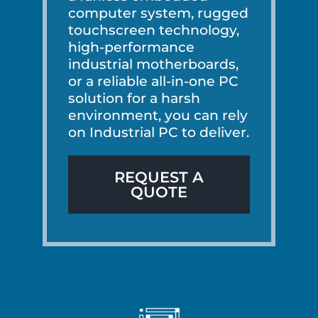
computer system, rugged
touchscreen technology,
high-performance
industrial motherboards,
or a reliable all-in-one PC
solution for a harsh
environment, you can rely
on Industrial PC to deliver.
REQUEST A
QUOTE