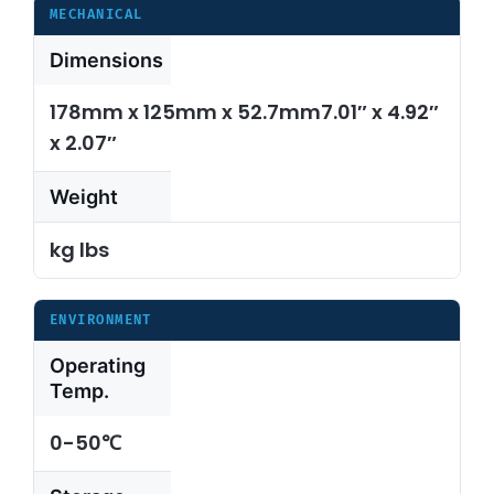
MECHANICAL
Dimensions
178mm x 125mm x 52.7mm7.01″ x 4.92″
x 2.07″
Weight
kg lbs
ENVIRONMENT
Operating
Temp.
0-50℃