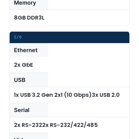
Memory
8GB DDR3L
I/O
Ethernet
2x GbE
USB
1x USB 3.2 Gen 2x1 (10 Gbps)3x USB 2.0
Serial
2x RS-2322x RS-232/422/485