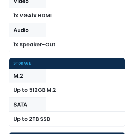
Video
1x VGA1x HDMI
Audio
1x Speaker-Out
STORAGE
M.2
Up to 512GB M.2
SATA
Up to 2TB SSD