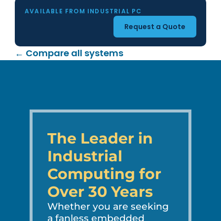
AVAILABLE FROM INDUSTRIAL PC
Request a Quote
← Compare all systems
The Leader in
Industrial
Computing for
Over 30 Years
Whether you are seeking
a fanless embedded