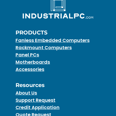
PRODUCTS
Fanless Embedded Computers
Rackmount Computers
Panel PCs
Motherboards
Accessories
Resources
About Us
Support Request
Credit Application
Quote Request