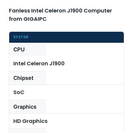
Fanless Intel Celeron J1900 Computer
About Us
from GIGAIPC
Support Request
SYSTEM
CPU
Credit Application
Intel Celeron J1900
Contact Us
Chipset
SoC
Graphics
HD Graphics