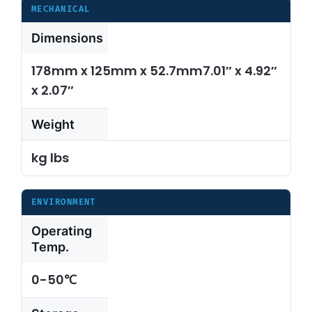
MECHANICAL
Dimensions
178mm x 125mm x 52.7mm7.01″ x 4.92″
x 2.07″
Weight
kg lbs
ENVIRONMENT
Operating
Temp.
0-50℃