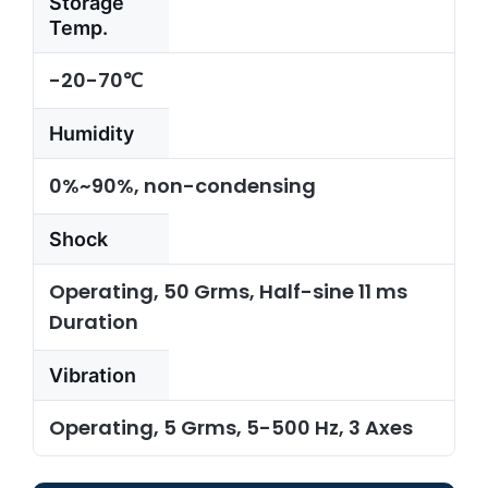
Storage
Temp.
-20-70℃
Humidity
0%~90%, non-condensing
Shock
Operating, 50 Grms, Half-sine 11 ms
Duration
Vibration
Operating, 5 Grms, 5-500 Hz, 3 Axes