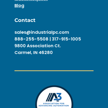
Blog
Contact
sales@industrialpc.com
888-255-5508 | 317-915-1005
9800 Association Ct.
Carmel, IN 46280