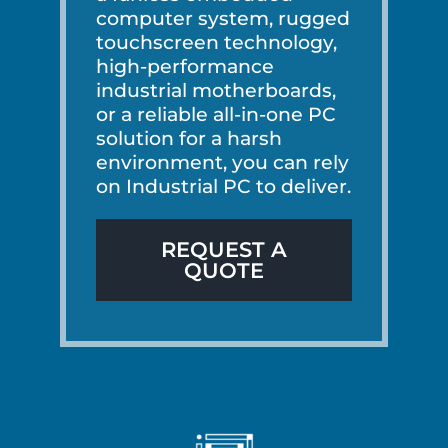
computer system, rugged
touchscreen technology,
high-performance
industrial motherboards,
or a reliable all-in-one PC
solution for a harsh
environment, you can rely
on Industrial PC to deliver.
REQUEST A
QUOTE