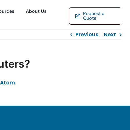
ources
About Us
Request a
Quote
Previous
Next
uters?
Atom
.