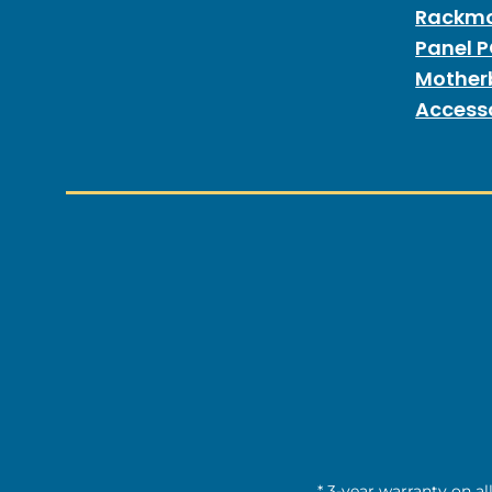
Rackmo
Panel 
Mother
Access
* 3-year warranty on al