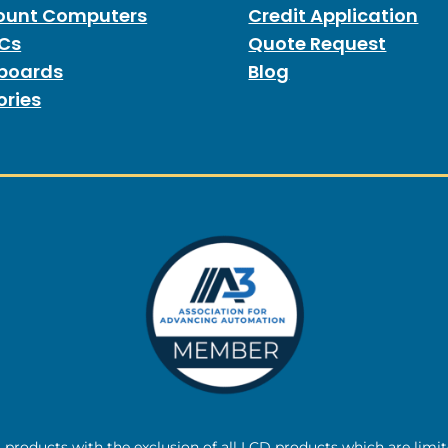
unt Computers
Credit Application
PCs
Quote Request
boards
Blog
ories
l products with the exclusion of all LCD products which are limi