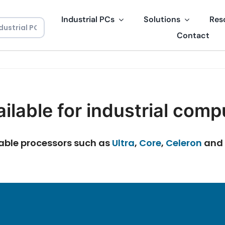
Industrial PCs
Solutions
Res
Contact
ilable for industrial comp
izable processors such as
Ultra
,
Core
,
Celeron
and