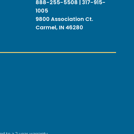
888-255-5508 | 317-915-
1005
9800 Association Ct.
Carmel, IN 46280
ted to a 2-year warranty