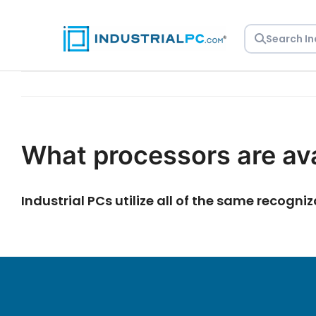
Skip
to
content
What processors are ava
Industrial PCs utilize all of the same recogn