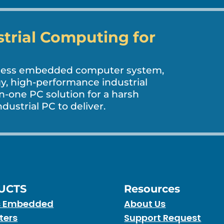
strial Computing for
nless embedded computer system,
, high-performance industrial
in-one PC solution for a harsh
dustrial PC to deliver.
UCTS
Resources
s Embedded
About Us
ters
Support Request