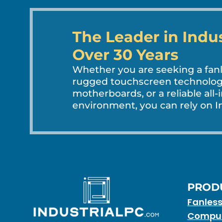
The Leader in Indu
Over 30 Years
Whether you are seeking a fa
rugged touchscreen technology
motherboards, or a reliable all-
environment, you can rely on In
PROD
Fanles
Compu