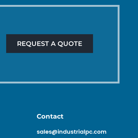
REQUEST A QUOTE
Contact
sales@industrialpc.com