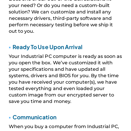
your need? Or do you need a custom-built
solution? We can customize and install any
necessary drivers, third-party software and
perform necessary testing before we ship it
out to you.
▪
Ready To Use Upon Arrival
Your Industrial PC computer is ready as soon as
you open the box. We’ve customized it with
your specifications and have updated all
systems, drivers and BIOS for you. By the time
you have received your computer(s), we have
tested everything and even loaded your
custom image from our encrypted server to
save you time and money.
▪
Communication
When you buy a computer from Industrial PC,