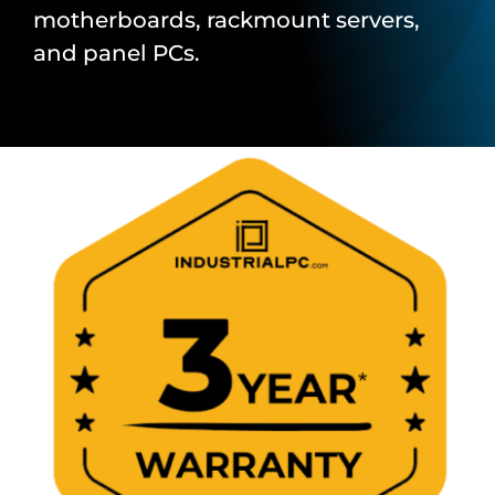
motherboards, rackmount servers,
and panel PCs.
About Us
Support Request
Credit Application
Contact Us