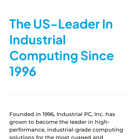
The US-Leader In
Industrial
Computing Since
1996
Founded in 1996, Industrial PC, Inc. has
grown to become the leader in high-
performance, industrial-grade computing
solutions for the most rugged and