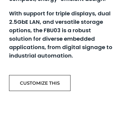
With support for triple displays, dual
2.5GbE LAN, and versatile storage
options, the FBU03 is a robust
solution for diverse embedded
applications, from digital signage to
industrial automation.
CUSTOMIZE THIS