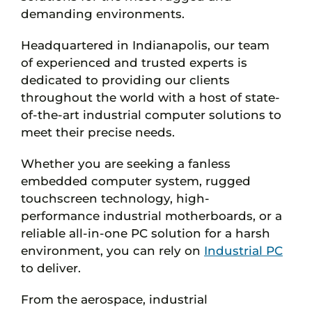
demanding environments.
Headquartered in Indianapolis, our team
of experienced and trusted experts is
dedicated to providing our clients
throughout the world with a host of state-
of-the-art industrial computer solutions to
meet their precise needs.
Whether you are seeking a fanless
embedded computer system, rugged
touchscreen technology, high-
performance industrial motherboards, or a
reliable all-in-one PC solution for a harsh
environment, you can rely on
Industrial PC
to deliver.
From the aerospace, industrial