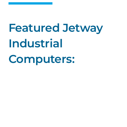
Featured Jetway
Industrial
Computers: