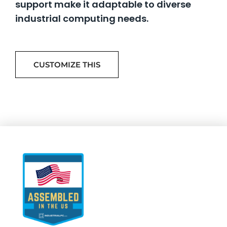
support make it adaptable to diverse
industrial computing needs.
CUSTOMIZE THIS