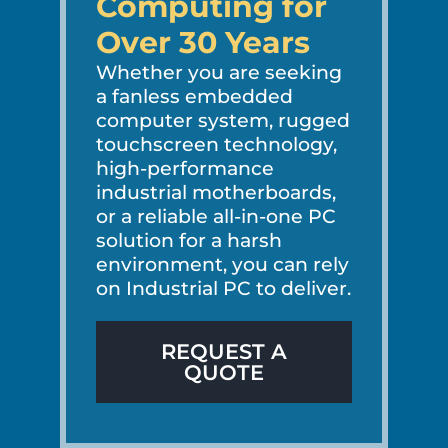
Computing for
Over 30 Years
Whether you are seeking
a fanless embedded
computer system, rugged
touchscreen technology,
high-performance
industrial motherboards,
or a reliable all-in-one PC
solution for a harsh
environment, you can rely
on Industrial PC to deliver.
REQUEST A
QUOTE