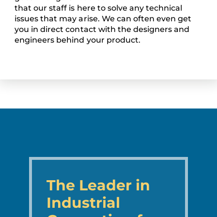
that our staff is here to solve any technical
issues that may arise. We can often even get
you in direct contact with the designers and
engineers behind your product.
The Leader in
Industrial