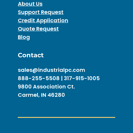
About Us
Support Request
Credit Application
Quote Request
Blog
Contact
sales@industrialpc.com
888-255-5508 | 317-915-1005
9800 Association Ct.
Carmel, IN 46280