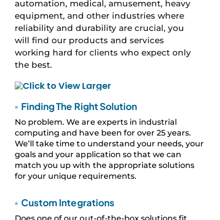
automation, medical, amusement, heavy
equipment, and other industries where
reliability and durability are crucial, you
will find our products and services
working hard for clients who expect only
the best.
▪
Finding The Right Solution
No problem. We are experts in industrial
computing and have been for over 25 years.
We’ll take time to understand your needs, your
goals and your application so that we can
match you up with the appropriate solutions
for your unique requirements.
▪
Custom Integrations
Does one of our out-of-the-box solutions fit