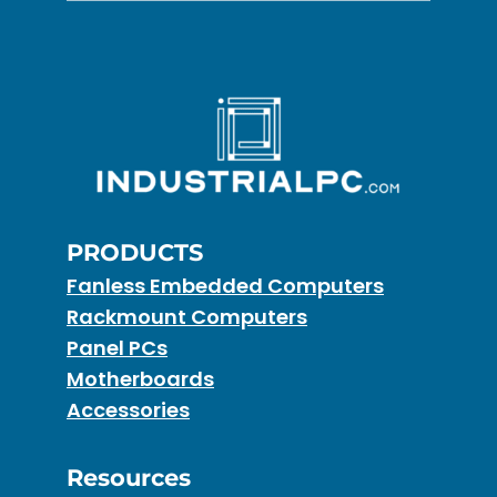
PRODUCTS
Fanless Embedded Computers
Rackmount Computers
Panel PCs
Motherboards
Accessories
Resources