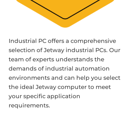
Industrial PC offers a comprehensive
selection of Jetway industrial PCs. Our
team of experts understands the
demands of industrial automation
environments and can help you select
the ideal Jetway computer to meet
your specific application
requirements.