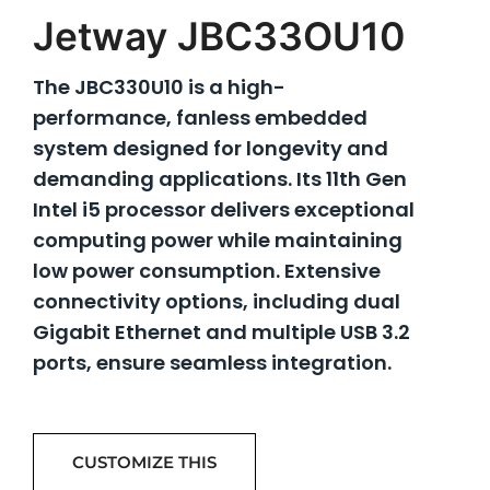
Jetway JBC33OU10
The JBC330U10 is a high-
performance, fanless embedded
system designed for longevity and
demanding applications. Its 11th Gen
Intel i5 processor delivers exceptional
computing power while maintaining
low power consumption. Extensive
connectivity options, including dual
Gigabit Ethernet and multiple USB 3.2
ports, ensure seamless integration.
CUSTOMIZE THIS