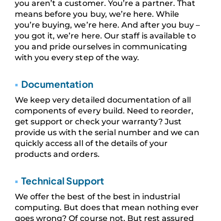
you aren’t a customer. You’re a partner. That
means before you buy, we’re here. While
you’re buying, we’re here. And after you buy –
you got it, we’re here. Our staff is available to
you and pride ourselves in communicating
with you every step of the way.
▪
Documentation
We keep very detailed documentation of all
components of every build. Need to reorder,
get support or check your warranty? Just
provide us with the serial number and we can
quickly access all of the details of your
products and orders.
▪
Technical Support
We offer the best of the best in industrial
computing. But does that mean nothing ever
goes wrong? Of course not. But rest assured