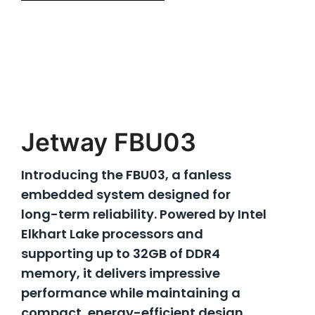
Jetway FBU03
Introducing the FBU03, a fanless
embedded system designed for
long-term reliability. Powered by Intel
Elkhart Lake processors and
supporting up to 32GB of DDR4
memory, it delivers impressive
performance while maintaining a
compact, energy-efficient design.