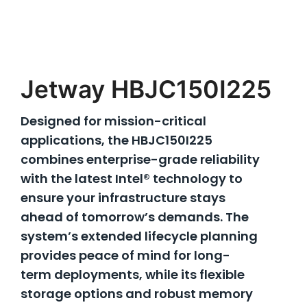
Jetway HBJC150I225
Designed for mission-critical
applications, the HBJC150I225
combines enterprise-grade reliability
with the latest Intel® technology to
ensure your infrastructure stays
ahead of tomorrow’s demands. The
system’s extended lifecycle planning
provides peace of mind for long-
term deployments, while its flexible
storage options and robust memory