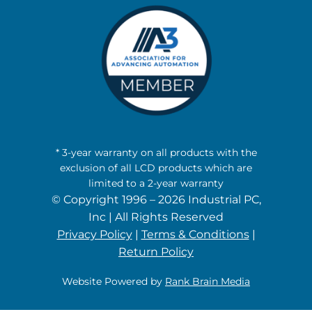
* 3-year warranty on all products with the
exclusion of all LCD products which are
limited to a 2-year warranty
© Copyright 1996 – 2026 Industrial PC,
Inc | All Rights Reserved
Privacy Policy
|
Terms & Conditions
|
Return Policy
Website Powered by
Rank Brain Media