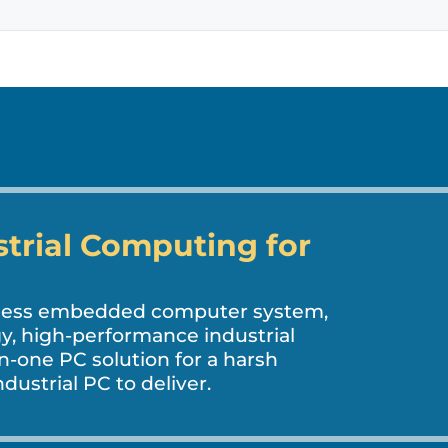
strial Computing for
nless embedded computer system,
, high-performance industrial
in-one PC solution for a harsh
dustrial PC to deliver.