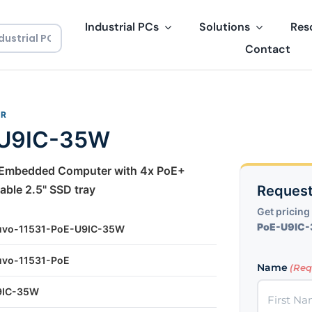
Industrial PCs
Solutions
Res
Contact
ER
-U9IC-35W
t Embedded Computer with 4x PoE+
ble 2.5" SSD tray
Request
Get pricing 
PoE-U9IC
uvo-11531-PoE-U9IC-35W
uvo-11531-PoE
Name
(Req
9IC-35W