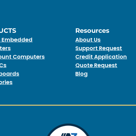
UCTS
Resources
s Embedded
About Us
ters
Support Request
unt Computers
Credit Application
PCs
Quote Request
boards
Blog
ories