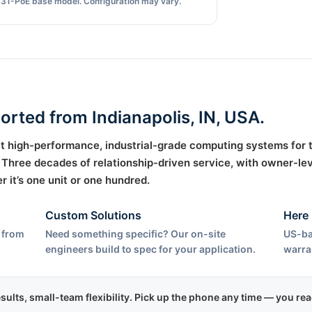
31-PoE base model. Configuration may vary.
ported from Indianapolis, IN, USA.
uilt high-performance, industrial-grade computing systems for
hree decades of relationship-driven service, with owner-lev
it’s one unit or one hundred.
Custom Solutions
Here 
 from
Need something specific? Our on-site
US-ba
engineers build to spec for your application.
warra
esults, small-team flexibility. Pick up the phone any time — you r