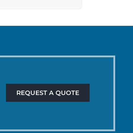
REQUEST A QUOTE