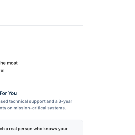
 the most
el
For You
sed technical support and a 3-year
nty on mission-critical systems.
each a real person who knows your