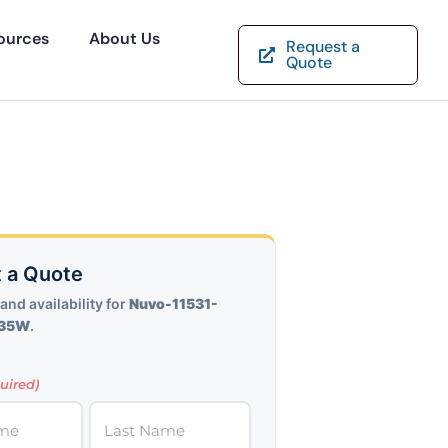
ources
About Us
Request a
Quote
 a Quote
and availability for
Nuvo-11531-
-35W
.
uired)