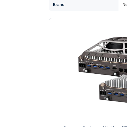
Brand
Ne