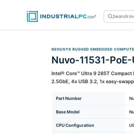
Skip
to
content
NEOUSYS RUGGED EMBEDDED COMPUT
Nuvo-11531-PoE
Intel® Core™ Ultra 9 285T Compac
2.5GbE, 4x USB 3.2, 1x easy-swappa
Part Number
N
Base Model
N
CPU Configuration
U