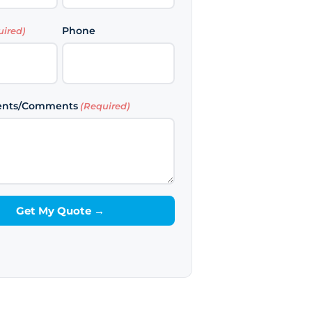
Last
Phone
uired)
ents/Comments
(Required)