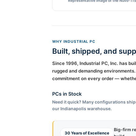
Representative image of the Nuvo-115
WHY INDUSTRIAL PC
Built, shipped, and sup
Since 1996, Industrial PC, Inc. has b
rugged and demanding environments. T
commitment on every order — whether 
PCs in Stock
Need it quick? Many configurations ship
our Indianapolis warehouse.
Big-firm r
30 Years of Excellence