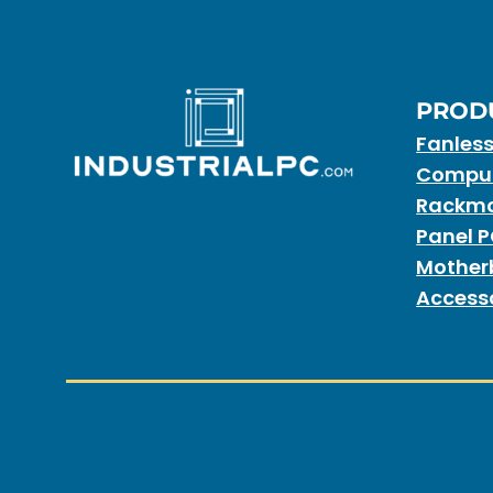
PROD
Fanles
Compu
Rackmo
Panel 
Mother
Access