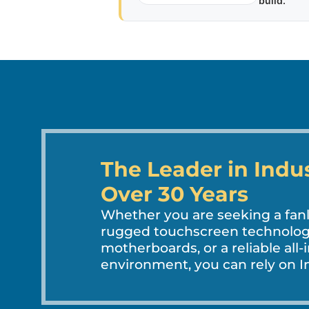
build.
The Leader in Indu
Over 30 Years
Whether you are seeking a fa
rugged touchscreen technology
motherboards, or a reliable all-
environment, you can rely on In