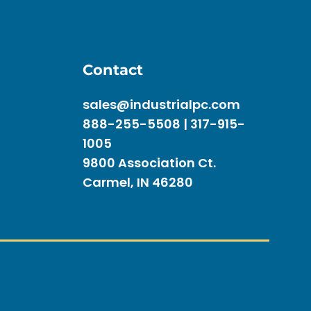
Contact
sales@industrialpc.com
888-255-5508 | 317-915-
1005
9800 Association Ct.
Carmel, IN 46280