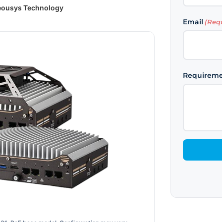
ousys Technology
First
Email
(Req
Requirem