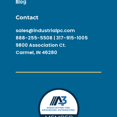
Blog
Contact
sales@industrialpc.com
888-255-5508 | 317-915-1005
9800 Association Ct.
Carmel, IN 46280