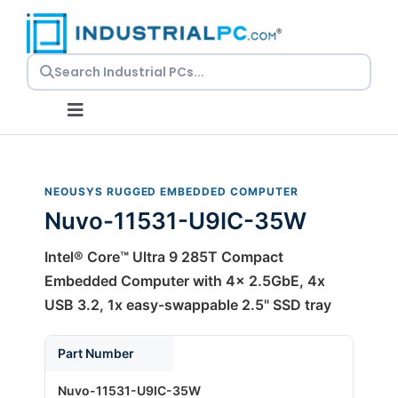
Skip
to
content
Toggle
Navigation
Request a Quote
NEOUSYS RUGGED EMBEDDED COMPUTER
Nuvo-11531-U9IC-35W
Embedded PCs
Intel® Core™ Ultra 9 285T Compact
Panel PCs
Embedded Computer with 4x 2.5GbE, 4x
USB 3.2, 1x easy-swappable 2.5" SSD tray
Rackmount PCs
Part Number
Nuvo-11531-U9IC-35W
Resources