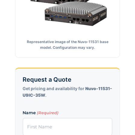
Representative image of the Nuvo-11531 base
model. Configuration may vary.
Request a Quote
Get pricing and availability for
Nuvo-11531-
U9IC-35W
.
Name
(Required)