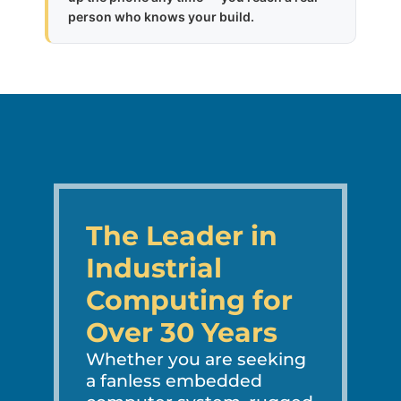
person who knows your build.
The Leader in
Industrial
Computing for
Over 30 Years
Whether you are seeking
a fanless embedded