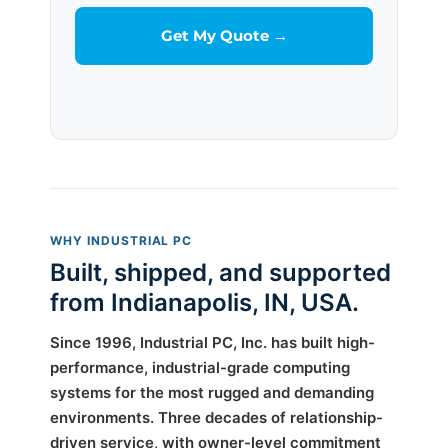
WHY INDUSTRIAL PC
Built, shipped, and supported
from Indianapolis, IN, USA.
Since 1996, Industrial PC, Inc. has built high-
performance, industrial-grade computing
systems for the most rugged and demanding
environments. Three decades of relationship-
driven service, with owner-level commitment