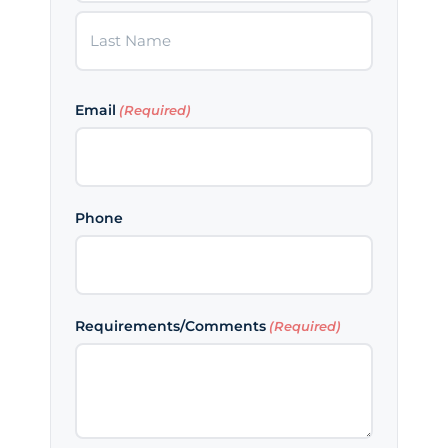
First
Last
Email
(Required)
Phone
Requirements/Comments
(Required)