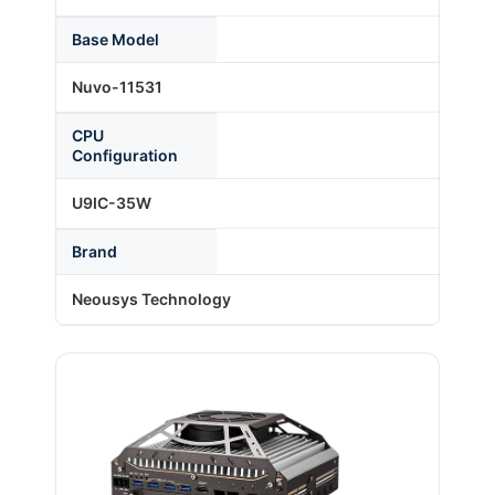
Base Model
About Us
Nuvo-11531
CPU
Support Request
Configuration
U9IC-35W
Credit Application
Brand
Contact Us
Neousys Technology