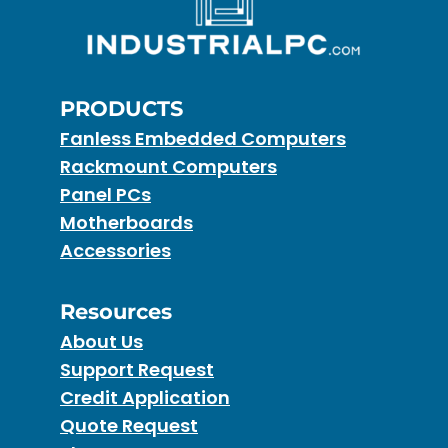
PRODUCTS
Fanless Embedded Computers
Rackmount Computers
Panel PCs
Motherboards
Accessories
Resources
About Us
Support Request
Credit Application
Quote Request