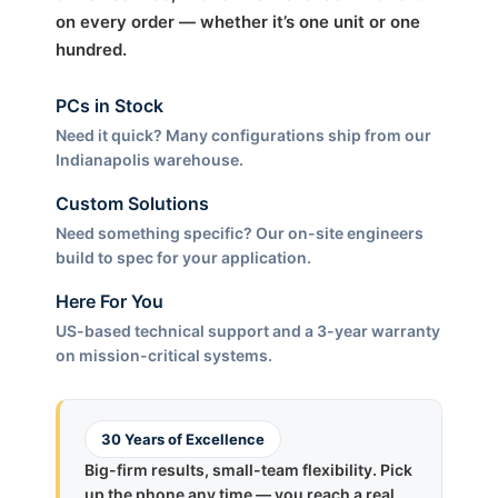
on every order — whether it’s one unit or one
hundred.
PCs in Stock
Need it quick? Many configurations ship from our
Indianapolis warehouse.
Custom Solutions
Need something specific? Our on-site engineers
build to spec for your application.
Here For You
US-based technical support and a 3-year warranty
on mission-critical systems.
30 Years of Excellence
Big-firm results, small-team flexibility. Pick
up the phone any time — you reach a real