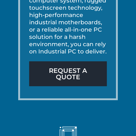
computer system, rugged
touchscreen technology,
high-performance
industrial motherboards,
or a reliable all-in-one PC
solution for a harsh
environment, you can rely
on Industrial PC to deliver.
REQUEST A
QUOTE