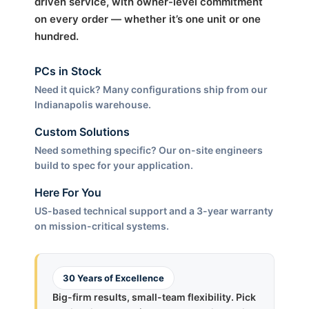
driven service, with owner-level commitment
on every order — whether it’s one unit or one
hundred.
PCs in Stock
Need it quick? Many configurations ship from our
Indianapolis warehouse.
Custom Solutions
Need something specific? Our on-site engineers
build to spec for your application.
Here For You
US-based technical support and a 3-year warranty
on mission-critical systems.
30 Years of Excellence
Big-firm results, small-team flexibility. Pick