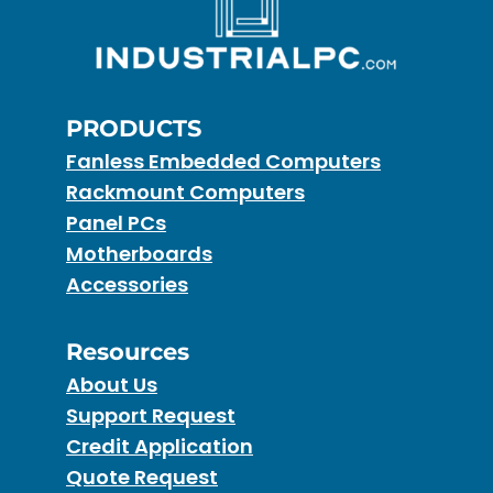
PRODUCTS
Fanless Embedded Computers
Rackmount Computers
Panel PCs
Motherboards
Accessories
Resources
About Us
Support Request
Credit Application
Quote Request