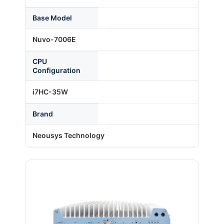
Base Model
About Us
Nuvo-7006E
CPU
Support Request
Configuration
i7HC-35W
Credit Application
Brand
Contact Us
Neousys Technology