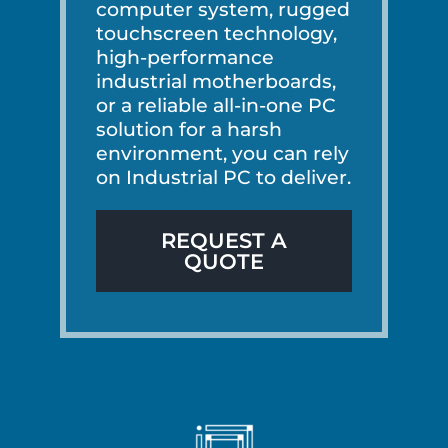
computer system, rugged
touchscreen technology,
high-performance
industrial motherboards,
or a reliable all-in-one PC
solution for a harsh
environment, you can rely
on Industrial PC to deliver.
REQUEST A
QUOTE