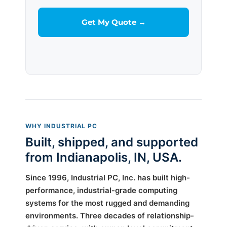
WHY INDUSTRIAL PC
Built, shipped, and supported
from Indianapolis, IN, USA.
Since 1996, Industrial PC, Inc. has built high-
performance, industrial-grade computing
systems for the most rugged and demanding
environments. Three decades of relationship-