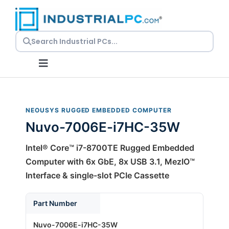
Skip
to
content
Toggle
Navigation
Request a Quote
NEOUSYS RUGGED EMBEDDED COMPUTER
Nuvo-7006E-i7HC-35W
Embedded PCs
Intel® Core™ i7-8700TE Rugged Embedded
Panel PCs
Computer with 6x GbE, 8x USB 3.1, MezIO™
Interface & single-slot PCIe Cassette
Rackmount PCs
Part Number
Nuvo-7006E-i7HC-35W
Resources