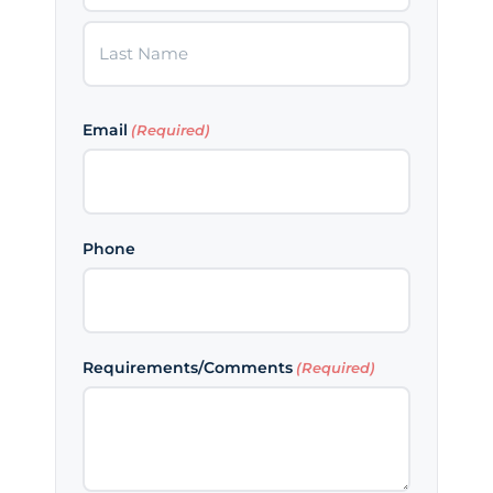
First
Last
Email
(Required)
Phone
Requirements/Comments
(Required)