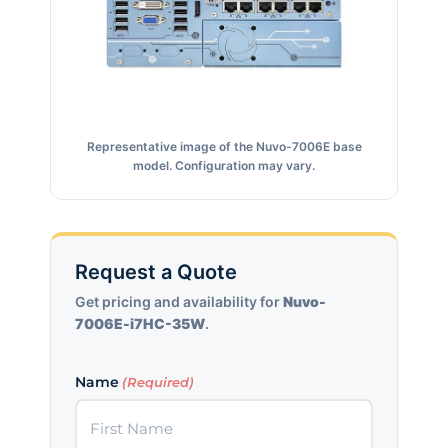
Representative image of the Nuvo-7006E base
model. Configuration may vary.
Request a Quote
Get pricing and availability for
Nuvo-
7006E-i7HC-35W
.
Name
(Required)