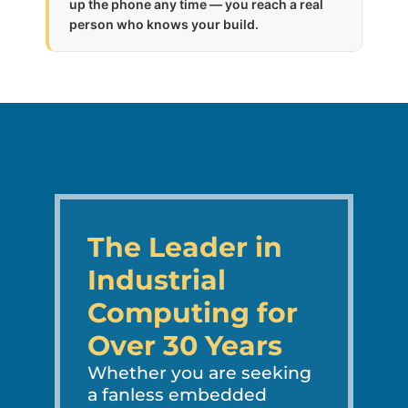
up the phone any time — you reach a real
person who knows your build.
The Leader in
Industrial
Computing for
Over 30 Years
Whether you are seeking
a fanless embedded