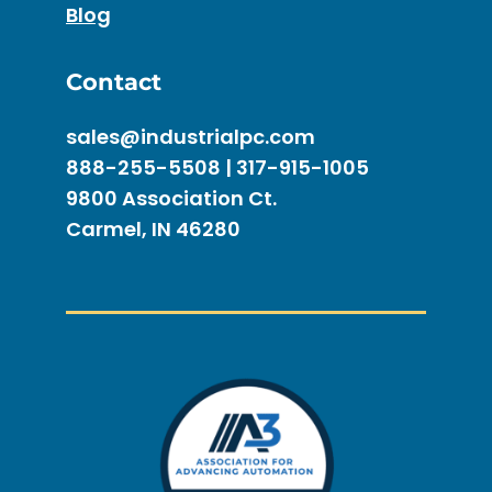
Blog
Contact
sales@industrialpc.com
888-255-5508 | 317-915-1005
9800 Association Ct.
Carmel, IN 46280