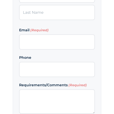
First
Last
Email
(Required)
Phone
Requirements/Comments
(Required)