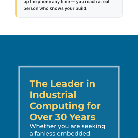
up the phone any time — you reach a real
person who knows your build.
The Leader in
Industrial
Computing for
Over 30 Years
Whether you are seeking
a fanless embedded