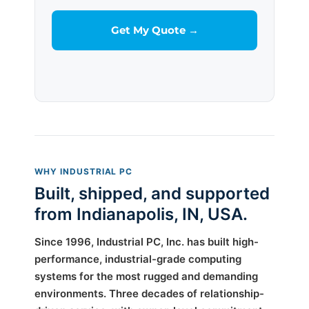
WHY INDUSTRIAL PC
Built, shipped, and supported
from Indianapolis, IN, USA.
Since 1996, Industrial PC, Inc. has built high-
performance, industrial-grade computing
systems for the most rugged and demanding
environments. Three decades of relationship-