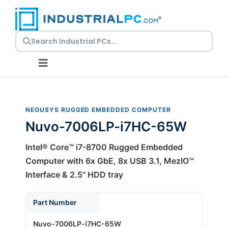
Skip
to
content
Toggle
Navigation
Request a Quote
NEOUSYS RUGGED EMBEDDED COMPUTER
Nuvo-7006LP-i7HC-65W
Embedded PCs
Intel® Core™ i7-8700 Rugged Embedded
Panel PCs
Computer with 6x GbE, 8x USB 3.1, MezIO™
Interface & 2.5" HDD tray
Rackmount PCs
Part Number
Nuvo-7006LP-i7HC-65W
Resources