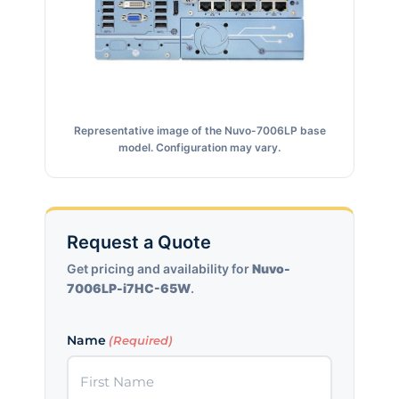
Representative image of the Nuvo-7006LP base
model. Configuration may vary.
Request a Quote
Get pricing and availability for
Nuvo-
7006LP-i7HC-65W
.
Name
(Required)