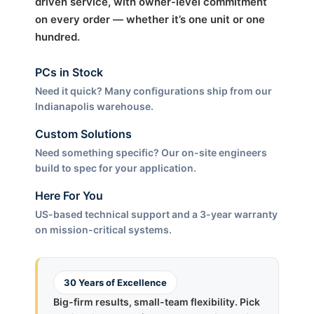
driven service, with owner-level commitment
on every order — whether it’s one unit or one
hundred.
PCs in Stock
Need it quick? Many configurations ship from our
Indianapolis warehouse.
Custom Solutions
Need something specific? Our on-site engineers
build to spec for your application.
Here For You
US-based technical support and a 3-year warranty
on mission-critical systems.
30 Years of Excellence
Big-firm results, small-team flexibility. Pick