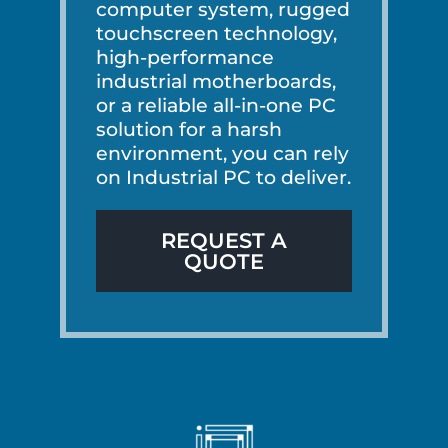
computer system, rugged
touchscreen technology,
high-performance
industrial motherboards,
or a reliable all-in-one PC
solution for a harsh
environment, you can rely
on Industrial PC to deliver.
REQUEST A
QUOTE