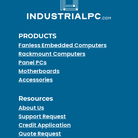
PRODUCTS
Fanless Embedded Computers
Rackmount Computers
Panel PCs
Motherboards
Accessories
Resources
About Us
Support Request
Credit Application
Quote Request