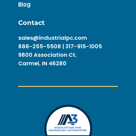
Blog
Contact
sales@industrialpc.com
888-255-5508 | 317-915-1005
9800 Association Ct.
Carmel, IN 46280