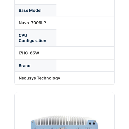
Base Model
About Us
Nuvo-7006LP
CPU
Support Request
Configuration
i7HC-65W
Credit Application
Brand
Contact Us
Neousys Technology