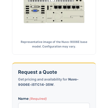
Representative image of the Nuvo-9006E base
model. Configuration may vary.
Request a Quote
Get pricing and availability for
Nuvo-
9006E-i5TC14-35W
.
Name
(Required)