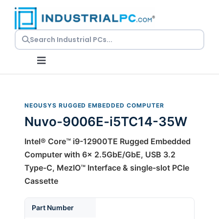
Skip
to
content
Toggle
Navigation
Request a Quote
NEOUSYS RUGGED EMBEDDED COMPUTER
Nuvo-9006E-i5TC14-35W
Embedded PCs
Intel® Core™ i9-12900TE Rugged Embedded
Panel PCs
Computer with 6x 2.5GbE/GbE, USB 3.2
Type-C, MezIO™ Interface & single-slot PCIe
Cassette
Rackmount PCs
Part Number
Resources