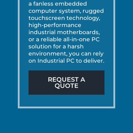
a fanless embedded
computer system, rugged
touchscreen technology,
high-performance
industrial motherboards,
or a reliable all-in-one PC
solution for a harsh
environment, you can rely
on Industrial PC to deliver.
REQUEST A
QUOTE