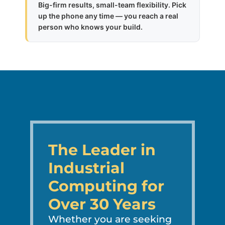
Big-firm results, small-team flexibility. Pick
up the phone any time — you reach a real
person who knows your build.
The Leader in
Industrial
Computing for
Over 30 Years
Whether you are seeking