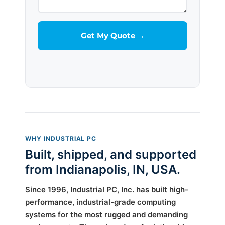
WHY INDUSTRIAL PC
Built, shipped, and supported
from Indianapolis, IN, USA.
Since 1996, Industrial PC, Inc. has built high-
performance, industrial-grade computing
systems for the most rugged and demanding