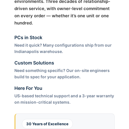
environments. Three decades of relationship-
driven service, with owner-level commitment
on every order — whether it’s one unit or one
hundred.
PCs in Stock
Need it quick? Many configurations ship from our
Indianapolis warehouse.
Custom Solutions
Need something specific? Our on-site engineers
build to spec for your application.
Here For You
US-based technical support and a 3-year warranty
on mission-critical systems.
30 Years of Excellence