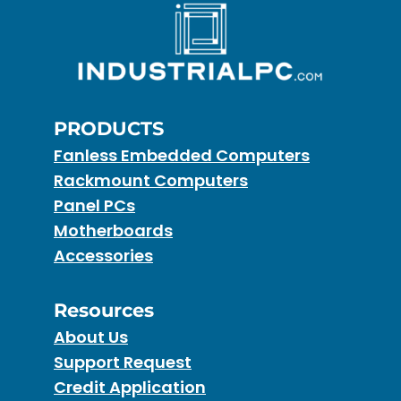
PRODUCTS
Fanless Embedded Computers
Rackmount Computers
Panel PCs
Motherboards
Accessories
Resources
About Us
Support Request
Credit Application