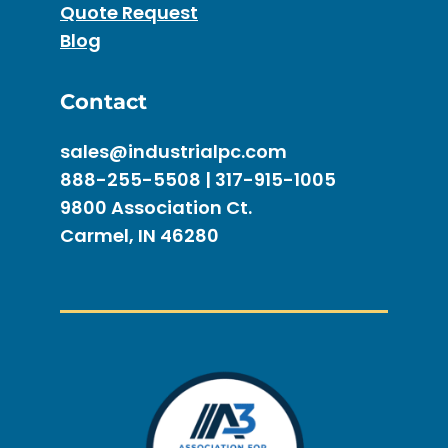
Quote Request
Blog
Contact
sales@industrialpc.com
888-255-5508 | 317-915-1005
9800 Association Ct.
Carmel, IN 46280