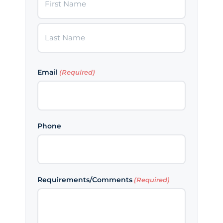
First
Last
Email
(Required)
Phone
Requirements/Comments
(Required)