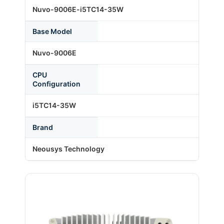
Nuvo-9006E-i5TC14-35W
About Us
Base Model
Nuvo-9006E
Support Request
CPU
Configuration
Credit Application
i5TC14-35W
Brand
Contact Us
Neousys Technology