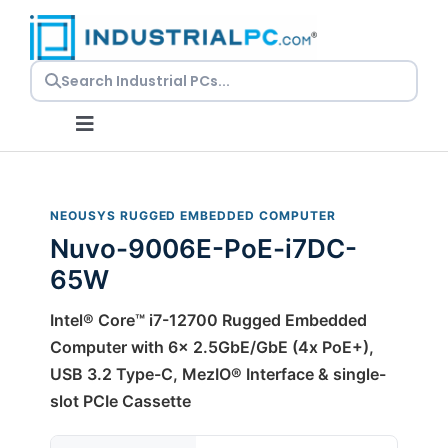
Skip
to
content
Toggle
Navigation
Request a Quote
NEOUSYS RUGGED EMBEDDED COMPUTER
Nuvo-9006E-PoE-i7DC-
Embedded PCs
65W
Panel PCs
Intel® Core™ i7-12700 Rugged Embedded
Computer with 6x 2.5GbE/GbE (4x PoE+),
USB 3.2 Type-C, MezIO® Interface & single-
Rackmount PCs
slot PCIe Cassette
Resources