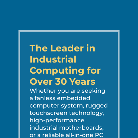
The Leader in
Industrial
Computing for
Over 30 Years
Whether you are seeking
a fanless embedded
computer system, rugged
touchscreen technology,
high-performance
industrial motherboards,
or a reliable all-in-one PC