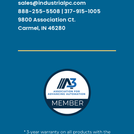
sales@industrialpc.com
888-255-5508 | 317-915-1005
9800 Association Ct.
Carmel, IN 46280
* 3-year warranty on all products with the