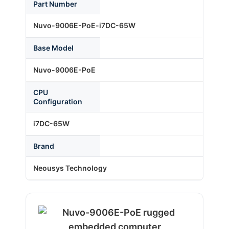
Part Number
Nuvo-9006E-PoE-i7DC-65W
About Us
Base Model
Support Request
Nuvo-9006E-PoE
CPU
Credit Application
Configuration
i7DC-65W
Contact Us
Brand
Neousys Technology