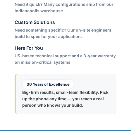
Need it quick? Many configurations ship from our
Indianapolis warehouse.
Custom Solutions
Need something specific? Our on-site engineers
build to spec for your application.
Here For You
US-based technical support and a 3-year warranty
on mission-critical systems.
30 Years of Excellence
Big-firm results, small-team flexibility. Pick
up the phone any time — you reach a real
person who knows your build.