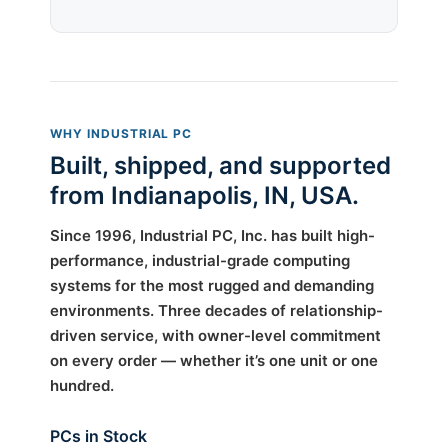
WHY INDUSTRIAL PC
Built, shipped, and supported
from Indianapolis, IN, USA.
Since 1996, Industrial PC, Inc. has built high-
performance, industrial-grade computing
systems for the most rugged and demanding
environments. Three decades of relationship-
driven service, with owner-level commitment
on every order — whether it’s one unit or one
hundred.
PCs in Stock