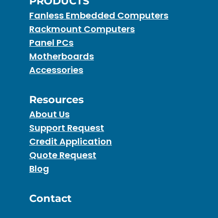
PRODUCTS
Fanless Embedded Computers
Rackmount Computers
Panel PCs
Motherboards
Accessories
Resources
About Us
Support Request
Credit Application
Quote Request
Blog
Contact