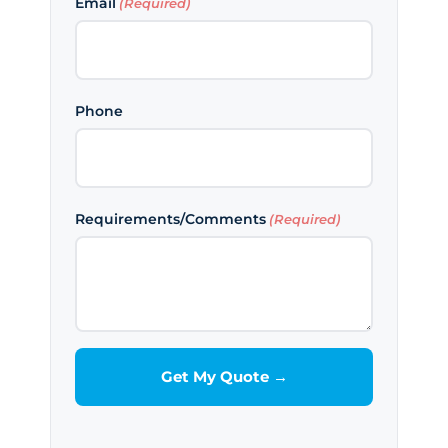
Email
(Required)
Phone
Requirements/Comments
(Required)