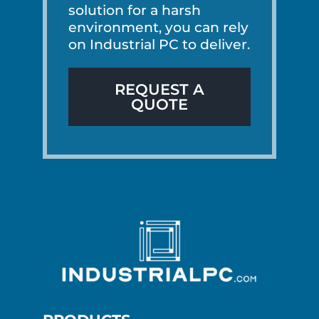
solution for a harsh
environment, you can rely
on Industrial PC to deliver.
REQUEST A
QUOTE