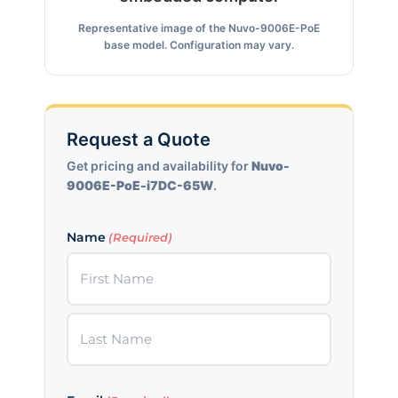
Representative image of the Nuvo-9006E-PoE
base model. Configuration may vary.
Request a Quote
Get pricing and availability for
Nuvo-
9006E-PoE-i7DC-65W
.
Name
(Required)
First
Last