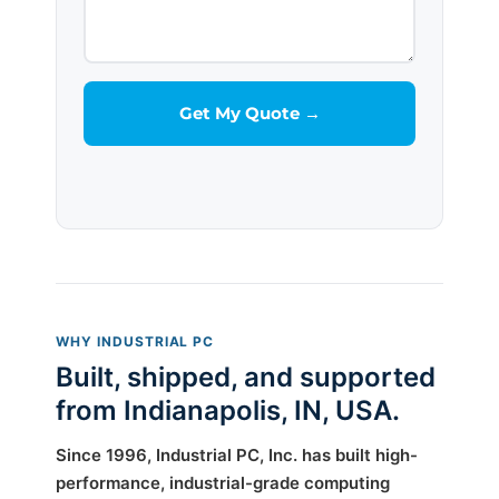
WHY INDUSTRIAL PC
Built, shipped, and supported
from Indianapolis, IN, USA.
Since 1996, Industrial PC, Inc. has built high-
performance, industrial-grade computing