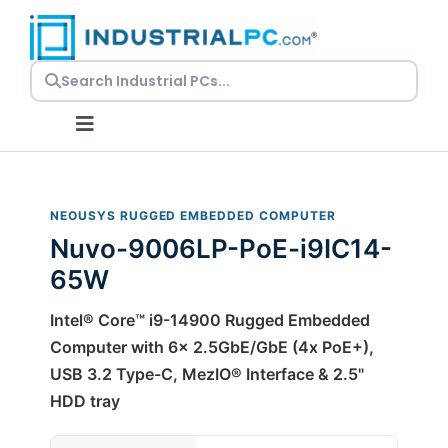
Skip
to
content
Toggle
Navigation
Request a Quote
NEOUSYS RUGGED EMBEDDED COMPUTER
Nuvo-9006LP-PoE-i9IC14-
Embedded PCs
65W
Panel PCs
Intel® Core™ i9-14900 Rugged Embedded
Computer with 6x 2.5GbE/GbE (4x PoE+),
USB 3.2 Type-C, MezIO® Interface & 2.5"
Rackmount PCs
HDD tray
Resources