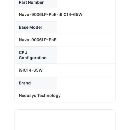
Part Number
Nuvo-9006LP-PoE-i9IC14-65W
About Us
Base Model
Support Request
Nuvo-9006LP-PoE
CPU
Credit Application
Configuration
i9IC14-65W
Contact Us
Brand
Neousys Technology