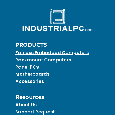
PRODUCTS
Fanless Embedded Computers
Rackmount Computers
Panel PCs
Motherboards
Accessories
Resources
About Us
Support Request