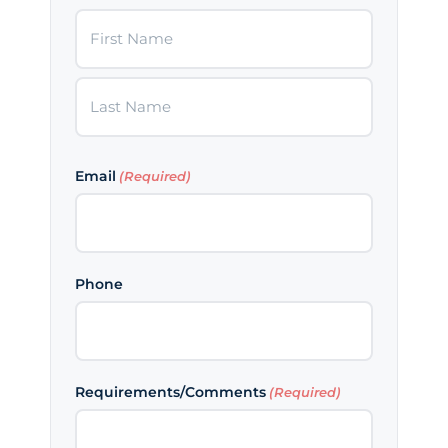
First
Last
Email
(Required)
Phone
Requirements/Comments
(Required)