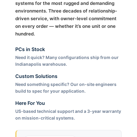
systems for the most rugged and demanding
environments. Three decades of relationship-
driven service, with owner-level commitment
on every order — whether it’s one unit or one
hundred.
PCs in Stock
Need it quick? Many configurations ship from our
Indianapolis warehouse.
Custom Solutions
Need something specific? Our on-site engineers
build to spec for your application.
Here For You
US-based technical support and a 3-year warranty
on mission-critical systems.