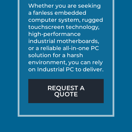
Whether you are seeking
a fanless embedded
computer system, rugged
touchscreen technology,
high-performance
industrial motherboards,
or a reliable all-in-one PC
solution for a harsh
environment, you can rely
on Industrial PC to deliver.
REQUEST A
QUOTE