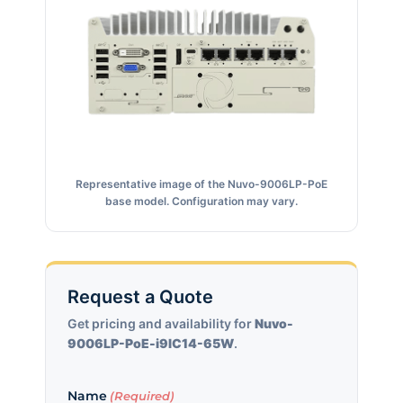
Representative image of the Nuvo-9006LP-PoE
base model. Configuration may vary.
Request a Quote
Get pricing and availability for
Nuvo-
9006LP-PoE-i9IC14-65W
.
Name
(Required)