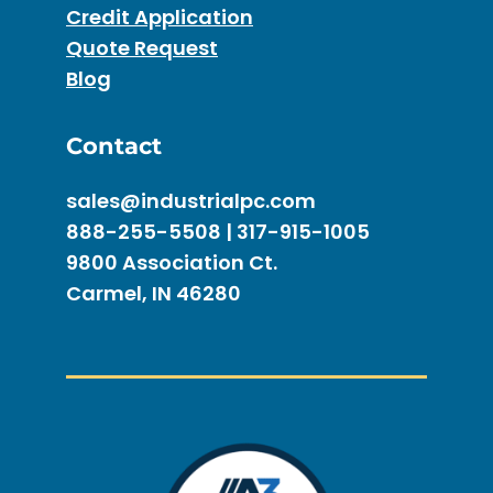
Credit Application
Quote Request
Blog
Contact
sales@industrialpc.com
888-255-5508 | 317-915-1005
9800 Association Ct.
Carmel, IN 46280