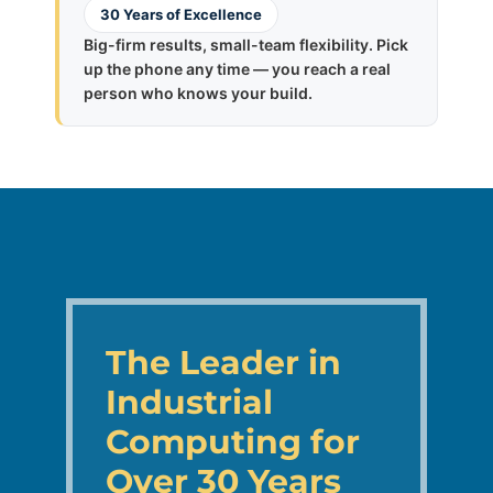
30 Years of Excellence
Big-firm results, small-team flexibility. Pick
up the phone any time — you reach a real
person who knows your build.
The Leader in
Industrial
Computing for
Over 30 Years