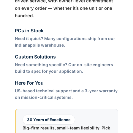
driven service, with owner-level commitment
on every order — whether it’s one unit or one
hundred.
PCs in Stock
Need it quick? Many configurations ship from our
Indianapolis warehouse.
Custom Solutions
Need something specific? Our on-site engineers
build to spec for your application.
Here For You
US-based technical support and a 3-year warranty
on mission-critical systems.
30 Years of Excellence
Big-firm results, small-team flexibility. Pick