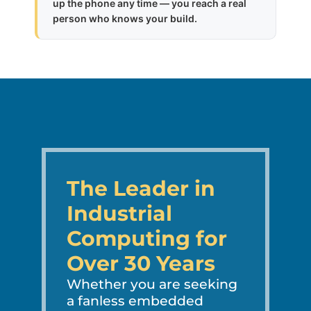
up the phone any time — you reach a real
person who knows your build.
The Leader in
Industrial
Computing for
Over 30 Years
Whether you are seeking
a fanless embedded