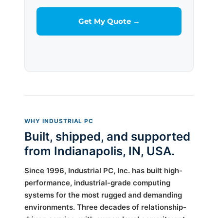
WHY INDUSTRIAL PC
Built, shipped, and supported
from Indianapolis, IN, USA.
Since 1996, Industrial PC, Inc. has built high-
performance, industrial-grade computing
systems for the most rugged and demanding
environments. Three decades of relationship-