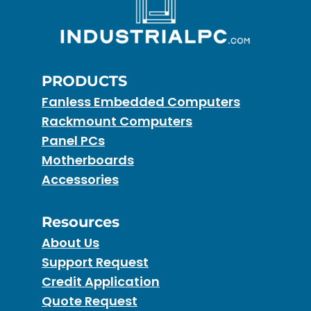
PRODUCTS
Fanless Embedded Computers
Rackmount Computers
Panel PCs
Motherboards
Accessories
Resources
About Us
Support Request
Credit Application
Quote Request