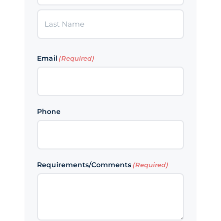
First
Last
Email
(Required)
Phone
Requirements/Comments
(Required)