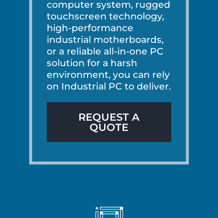
computer system, rugged
touchscreen technology,
high-performance
industrial motherboards,
or a reliable all-in-one PC
solution for a harsh
environment, you can rely
on Industrial PC to deliver.
REQUEST A
QUOTE