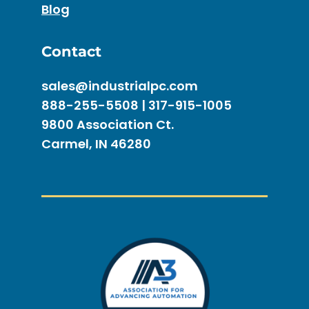
Blog
Contact
sales@industrialpc.com
888-255-5508 | 317-915-1005
9800 Association Ct.
Carmel, IN 46280