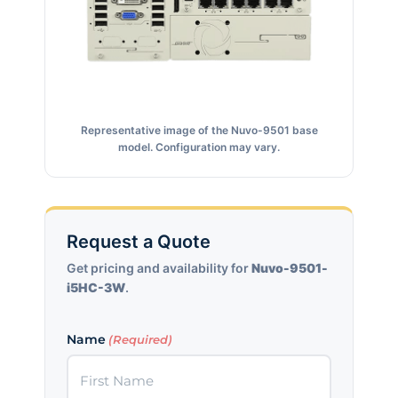
Representative image of the Nuvo-9501 base
model. Configuration may vary.
Request a Quote
Get pricing and availability for
Nuvo-9501-
i5HC-3W
.
Name
(Required)