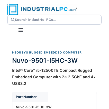
Skip
to
content
Toggle
Navigation
Request a Quote
NEOUSYS RUGGED EMBEDDED COMPUTER
Nuvo-9501-i5HC-3W
Embedded PCs
Intel® Core™ i5-12500TE Compact Rugged
Panel PCs
Embedded Computer with 2x 2.5GbE and 4x
USB3.2
Rackmount PCs
Part Number
Nuvo-9501-i5HC-3W
Resources