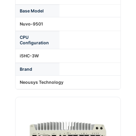
Base Model
About Us
Nuvo-9501
CPU
Support Request
Configuration
i5HC-3W
Credit Application
Brand
Contact Us
Neousys Technology