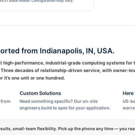
9531 base model. Configuration may vary.
ported from Indianapolis, IN, USA.
uilt high-performance, industrial-grade computing systems for
hree decades of relationship-driven service, with owner-lev
it’s one unit or one hundred.
Custom Solutions
Here 
 from
Need something specific? Our on-site
US-ba
engineers build to spec for your application.
warra
esults, small-team flexibility. Pick up the phone any time — you r