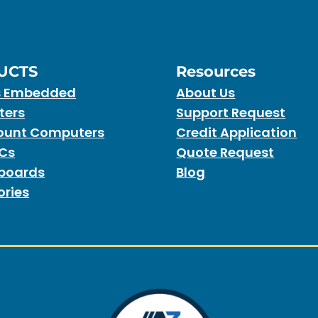
UCTS
Resources
s Embedded
About Us
ters
Support Request
unt Computers
Credit Application
PCs
Quote Request
boards
Blog
ories