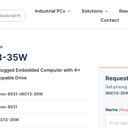
Industrial PCs
Solutions
Res
Contact
ER
13-35W
 Rugged Embedded Computer with 4x
ppable Drive
Request
Get pricing 
i9IC13-35
uvo-9531-i9IC13-35W
uvo-9531
Name
(Req
9IC13-35W