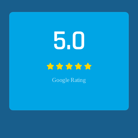
5.0
Google Rating