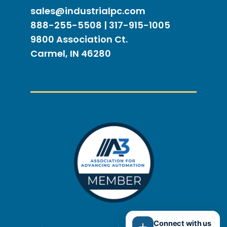
sales@industrialpc.com
888-255-5508 | 317-915-1005
9800 Association Ct.
Carmel, IN 46280
Connect with us