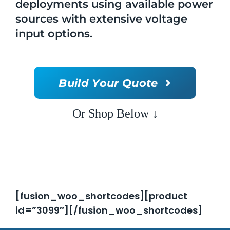
deployments using available power
sources with extensive voltage
input options.
Build Your Quote
Or Shop Below ↓
[fusion_woo_shortcodes][product
id=”3099″][/fusion_woo_shortcodes]