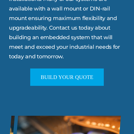
available with a wall mount or DIN-rail
mount ensuring maximum flexibility and
upgradeability. Contact us today about
building an embedded system that will
meet and exceed your industrial needs for
today and tomorrow.
BUILD YOUR QUOTE