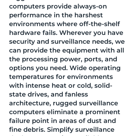
computers provide always-on
performance in the harshest
environments where off-the-shelf
hardware fails. Wherever you have
security and surveillance needs, we
can provide the equipment with all
the processing power, ports, and
options you need. Wide operating
temperatures for environments
with intense heat or cold, solid-
state drives, and fanless
architecture, rugged surveillance
computers eliminate a prominent
failure point in areas of dust and
fine debris. Simplify surveillance