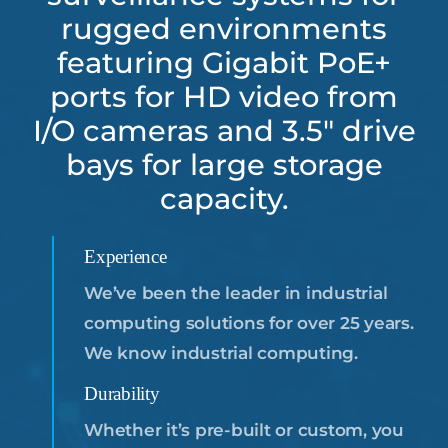
rugged environments
Resources
featuring Gigabit PoE+
ports for HD video from
About
Us
I/O cameras and 3.5″ drive
bays for large storage
Support
Request
capacity.
Credit
Application
Experience
We’ve been the leader in industrial
Contact
Us
computing solutions for over 25 years.
We know industrial computing.
Durability
Whether it’s pre-built or custom, you