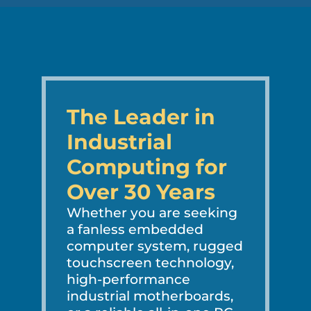
The Leader in
Industrial
Computing for
Over 30 Years
Whether you are seeking
a fanless embedded
computer system, rugged
touchscreen technology,
high-performance
industrial motherboards,