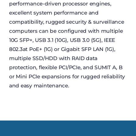
performance-driven processor engines,
excellent system performance and
compatibility, rugged security & surveillance
computers can be configured with multiple
10G SFP+, USB 3.1 (10G), USB 3.0 (5G), IEEE
802.3at PoE+ (1G) or Gigabit SFP LAN (1G),
multiple SSD/HDD with RAID data
protection, flexible PCI/PCIe, and SUMIT A, B
or Mini PCIe expansions for rugged reliability
and easy maintenance.