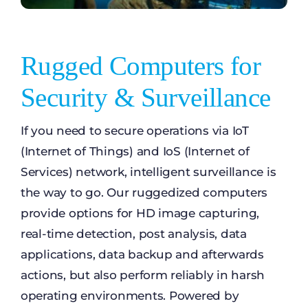
Rugged Computers for
Security & Surveillance
If you need to secure operations via IoT
(Internet of Things) and IoS (Internet of
Services) network, intelligent surveillance is
the way to go. Our ruggedized computers
provide options for HD image capturing,
real-time detection, post analysis, data
applications, data backup and afterwards
actions, but also perform reliably in harsh
operating environments. Powered by