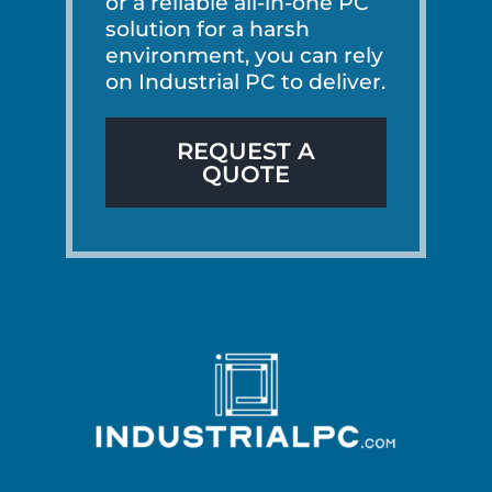
or a reliable all-in-one PC
solution for a harsh
environment, you can rely
on Industrial PC to deliver.
REQUEST A
QUOTE