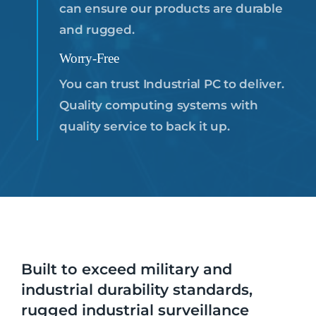
can ensure our products are durable
and rugged.
Worry-Free
You can trust Industrial PC to deliver.
Quality computing systems with
quality service to back it up.
Built to exceed military and
industrial durability standards,
rugged industrial surveillance