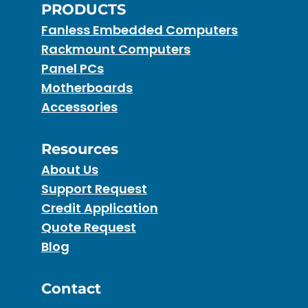
PRODUCTS
Fanless Embedded Computers
Rackmount Computers
Panel PCs
Motherboards
Accessories
Resources
About Us
Support Request
Credit Application
Quote Request
Blog
Contact