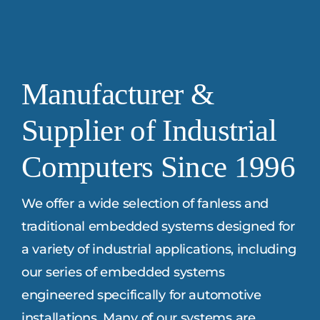
Manufacturer &
Supplier of Industrial
Computers Since 1996
We offer a wide selection of fanless and
traditional embedded systems designed for
a variety of industrial applications, including
our series of embedded systems
engineered specifically for automotive
installations. Many of our systems are