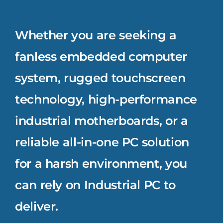
Whether you are seeking a
fanless embedded computer
system, rugged touchscreen
technology, high-performance
industrial motherboards, or a
reliable all-in-one PC solution
for a harsh environment, you
can rely on Industrial PC to
deliver.